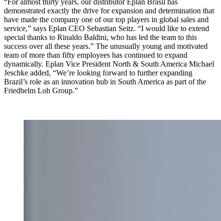
“For almost thirty years, our distributor Eplan Brasil has
demonstrated exactly the drive for expansion and determination that
have made the company one of our top players in global sales and
service,” says Eplan CEO Sebastian Seitz. “I would like to extend
special thanks to Rinaldo Baldini, who has led the team to this
success over all these years.” The unusually young and motivated
team of more than fifty employees has continued to expand
dynamically. Eplan Vice President North & South America Michael
Jeschke added, “We’re looking forward to further expanding
Brazil’s role as an innovation hub in South America as part of the
Friedhelm Loh Group.”