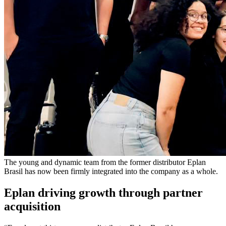
The young and dynamic team from the former distributor Eplan
Brasil has now been firmly integrated into the company as a whole.
Eplan driving growth through partner
acquisition