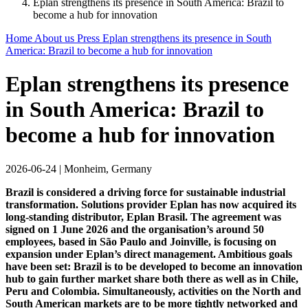
Eplan strengthens its presence in South America: Brazil to
become a hub for innovation
Home
About us
Press
Eplan strengthens its presence in South
America: Brazil to become a hub for innovation
Eplan strengthens its presence
in South America: Brazil to
become a hub for innovation
2026-06-24
|
Monheim, Germany
Brazil is considered a driving force for sustainable industrial
transformation. Solutions provider Eplan has now acquired its
long-standing distributor, Eplan Brasil. The agreement was
signed on 1 June 2026 and the organisation’s around 50
employees, based in São Paulo and Joinville, is focusing on
expansion under Eplan’s direct management. Ambitious goals
have been set: Brazil is to be developed to become an innovation
hub to gain further market share both there as well as in Chile,
Peru and Colombia. Simultaneously, activities on the North and
South American markets are to be more tightly networked and