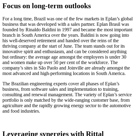
Focus on long-term outlooks
For a long time, Brazil was one of the few markets in Eplan’s global
business that was developed with a sales partner. Eplan Brasil was
founded by Rinaldo Baldini in 1997 and became the most important
branch in South America over the years. Baldini is now going into
his well-deserved retirement and handed over the reins of the
thriving company at the start of June. The team stands out for its
innovative spirit and enthusiasm, and can be considered anything
but ordinary: the average age amongst the employees is under 30
and women make up over 50 per cent of the workforce. The
company’s sites in São Paolo and Joinville are already amongst the
most advanced and high-performing locations in South America.
The Brazilian engineering experts cover all phases of Eplan’s
business, from software sales and implementation to training,
consulting and renewal management. The variety of Eplan’s service
portfolio is only matched by the wide-ranging customer base, from
agriculture and the rapidly growing energy sector to the automotive
and food industries.
Leveraging synergies with Rittal