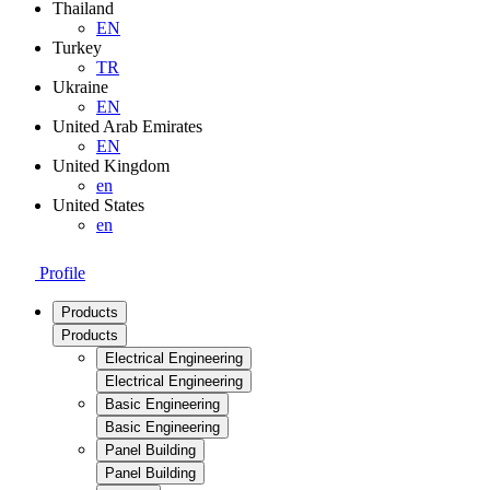
Thailand
EN
Turkey
TR
Ukraine
EN
United Arab Emirates
EN
United Kingdom
en
United States
en
Profile
Products
Products
Electrical Engineering
Electrical Engineering
Basic Engineering
Basic Engineering
Panel Building
Panel Building