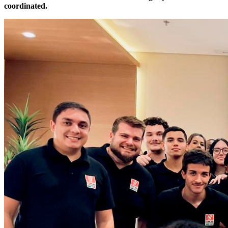
coordinated.