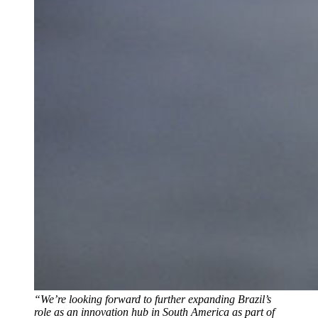
“We’re looking forward to further expanding Brazil’s
role as an innovation hub in South America as part of