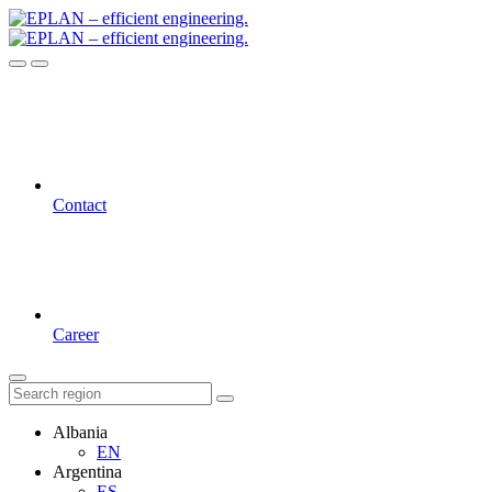
Contact
Career
Albania
EN
Argentina
ES