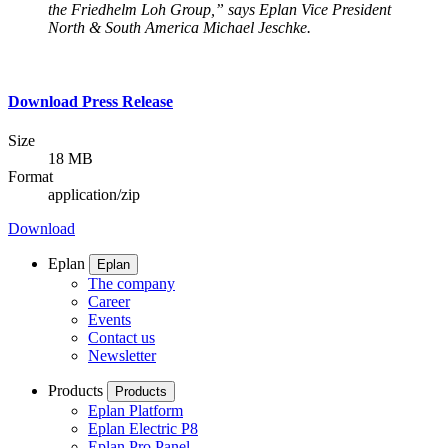
the Friedhelm Loh Group,” says Eplan Vice President
North & South America Michael Jeschke.
Download Press Release
Size
18 MB
Format
application/zip
Download
Eplan
Eplan
The company
Career
Events
Contact us
Newsletter
Products
Products
Eplan Platform
Eplan Electric P8
Eplan Pro Panel