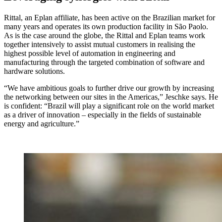
Rittal, an Eplan affiliate, has been active on the Brazilian market for
many years and operates its own production facility in São Paolo.
As is the case around the globe, the Rittal and Eplan teams work
together intensively to assist mutual customers in realising the
highest possible level of automation in engineering and
manufacturing through the targeted combination of software and
hardware solutions.
“We have ambitious goals to further drive our growth by increasing
the networking between our sites in the Americas,” Jeschke says. He
is confident: “Brazil will play a significant role on the world market
as a driver of innovation – especially in the fields of sustainable
energy and agriculture.”