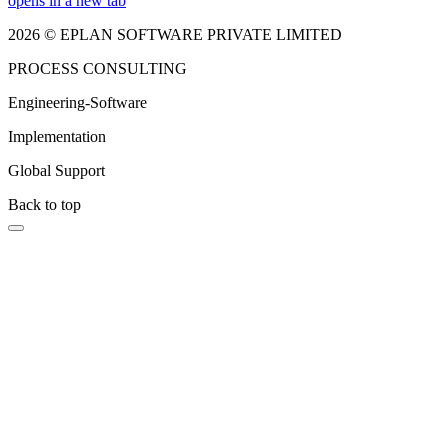
opens in a new tab
2026 © EPLAN SOFTWARE PRIVATE LIMITED
PROCESS CONSULTING
Engineering-Software
Implementation
Global Support
Back to top