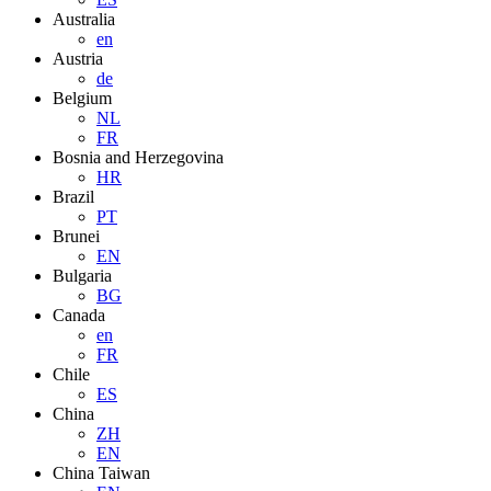
Australia
en
Austria
de
Belgium
NL
FR
Bosnia and Herzegovina
HR
Brazil
PT
Brunei
EN
Bulgaria
BG
Canada
en
FR
Chile
ES
China
ZH
EN
China Taiwan