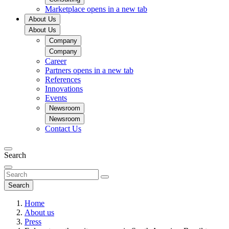
Marketplace
opens in a new tab
About Us
About Us
Company
Company
Career
Partners
opens in a new tab
References
Innovations
Events
Newsroom
Newsroom
Contact Us
Search
Search
Home
About us
Press