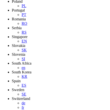
Poland
PL
Portugal
PT
Romania
RO
Serbia
RS
Singapore
EN
Slovakia
SK
Slovenia
SI
South Africa
en
South Korea
KR
Spain
ES
Sweden
SE
Switzerland
de
fr