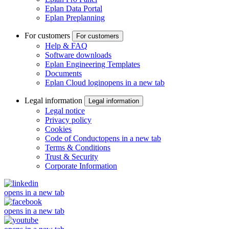
Eplan Data Portal
Eplan Preplanning
For customers
For customers
Help & FAQ
Software downloads
Eplan Engineering Templates
Documents
Eplan Cloud login
opens in a new tab
Legal information
Legal information
Legal notice
Privacy policy
Cookies
Code of Conduct
opens in a new tab
Terms & Conditions
Trust & Security
Corporate Information
opens in a new tab
opens in a new tab