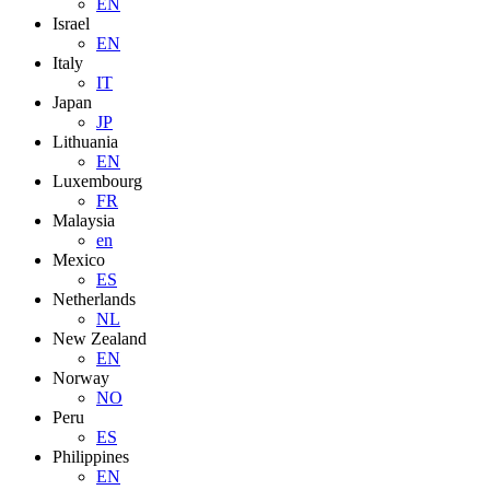
EN
Israel
EN
Italy
IT
Japan
JP
Lithuania
EN
Luxembourg
FR
Malaysia
en
Mexico
ES
Netherlands
NL
New Zealand
EN
Norway
NO
Peru
ES
Philippines
EN