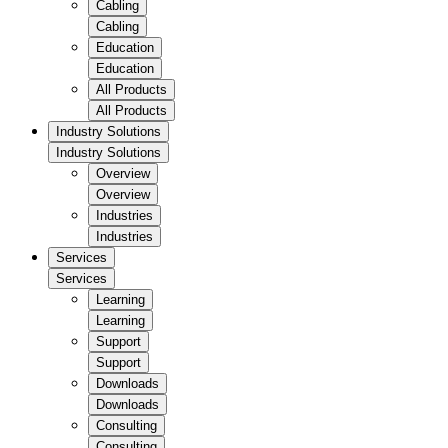
Cabling
Cabling
Education
Education
All Products
All Products
Industry Solutions
Industry Solutions
Overview
Overview
Industries
Industries
Services
Services
Learning
Learning
Support
Support
Downloads
Downloads
Consulting
Consulting