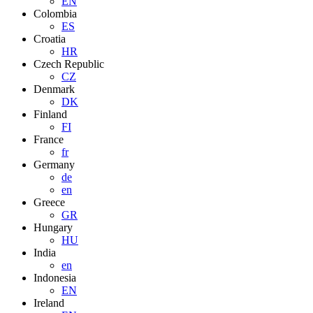
EN
Colombia
ES
Croatia
HR
Czech Republic
CZ
Denmark
DK
Finland
FI
France
fr
Germany
de
en
Greece
GR
Hungary
HU
India
en
Indonesia
EN
Ireland