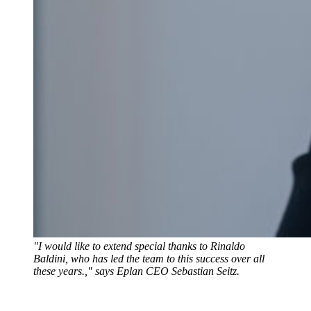
"I would like to extend special thanks to Rinaldo
Baldini, who has led the team to this success over all
these years.," says Eplan CEO Sebastian Seitz.