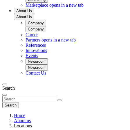
Marketplace
opens in a new tab
About Us
About Us
Company
Company
Career
Partners
opens in a new tab
References
Innovations
Events
Newsroom
Newsroom
Contact Us
Search
Search
Home
About us
Locations