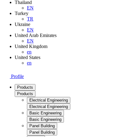
Thailand
EN
Turkey
TR
Ukraine
EN
United Arab Emirates
EN
United Kingdom
en
United States
en
Profile
Products
Products
Electrical Engineering
Electrical Engineering
Basic Engineering
Basic Engineering
Panel Building
Panel Building