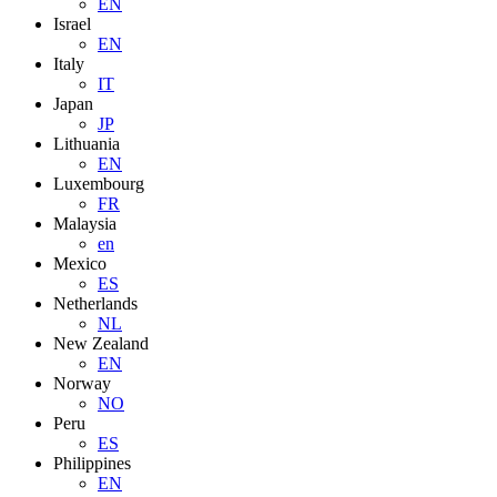
EN
Israel
EN
Italy
IT
Japan
JP
Lithuania
EN
Luxembourg
FR
Malaysia
en
Mexico
ES
Netherlands
NL
New Zealand
EN
Norway
NO
Peru
ES
Philippines
EN