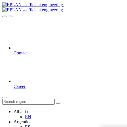
Contact
Career
Albania
EN
Argentina
ES