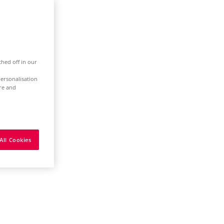
ched off in our
ersonalisation
ure and
All Cookies