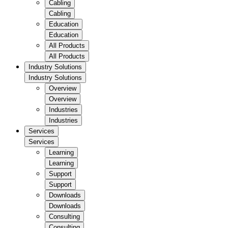
Cabling
Cabling
Education
Education
All Products
All Products
Industry Solutions
Industry Solutions
Overview
Overview
Industries
Industries
Services
Services
Learning
Learning
Support
Support
Downloads
Downloads
Consulting
Consulting