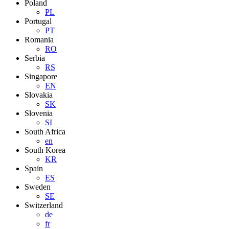
Poland
PL
Portugal
PT
Romania
RO
Serbia
RS
Singapore
EN
Slovakia
SK
Slovenia
SI
South Africa
en
South Korea
KR
Spain
ES
Sweden
SE
Switzerland
de
fr