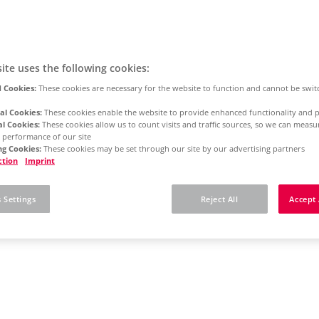
ite uses the following cookies:
 Cookies:
These cookies are necessary for the website to function and cannot be swit
al Cookies:
These cookies enable the website to provide enhanced functionality and p
al Cookies:
These cookies allow us to count visits and traffic sources, so we can meas
 performance of our site
g Cookies:
These cookies may be set through our site by our advertising partners
ction
Imprint
 Settings
Reject All
Accept 