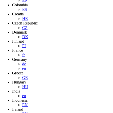
EN
Colombia
ES
Croatia
HR
Czech Republic
CZ
Denmark
DK
Finland
FI
France
fr
Germany
de
en
Greece
GR
Hungary
HU
India
en
Indonesia
EN
Ireland