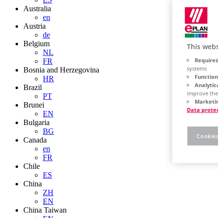
Australia
en
Austria
de
Belgium
This webs
NL
Required
FR
systems
Bosnia and Herzegovina
Function
HR
Analytic
Brazil
improve the
PT
Marketin
Brunei
Data prote
EN
Bulgaria
BG
Cookies
Canada
en
FR
Chile
ES
China
ZH
EN
China Taiwan