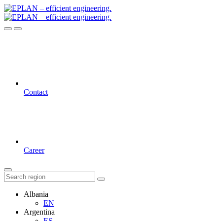
Contact
Career
Albania
EN
Argentina
ES