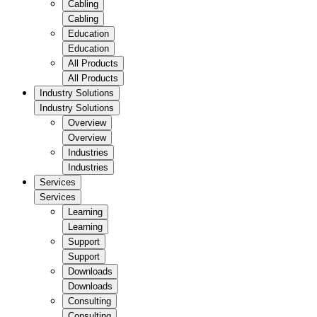
Cabling
Cabling
Education
Education
All Products
All Products
Industry Solutions
Industry Solutions
Overview
Overview
Industries
Industries
Services
Services
Learning
Learning
Support
Support
Downloads
Downloads
Consulting
Consulting