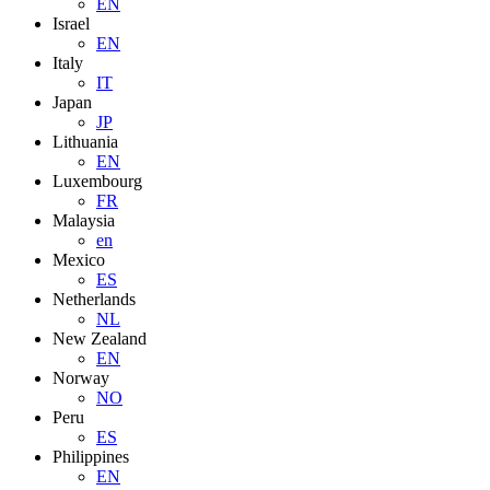
EN
Israel
EN
Italy
IT
Japan
JP
Lithuania
EN
Luxembourg
FR
Malaysia
en
Mexico
ES
Netherlands
NL
New Zealand
EN
Norway
NO
Peru
ES
Philippines
EN