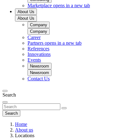
Marketplace
opens in a new tab
About Us
About Us
Company
Company
Career
Partners
opens in a new tab
References
Innovations
Events
Newsroom
Newsroom
Contact Us
Search
Search
Home
About us
Locations