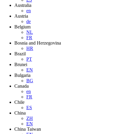
Australia
en
Austria
de
Belgium
NL
FR
Bosnia and Herzegovina
HR
Brazil
PT
Brunei
EN
Bulgaria
BG
Canada
en
FR
Chile
ES
China
ZH
EN
China Taiwan