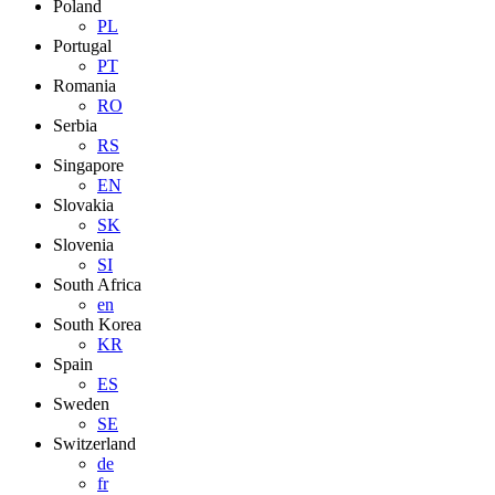
Poland
PL
Portugal
PT
Romania
RO
Serbia
RS
Singapore
EN
Slovakia
SK
Slovenia
SI
South Africa
en
South Korea
KR
Spain
ES
Sweden
SE
Switzerland
de
fr