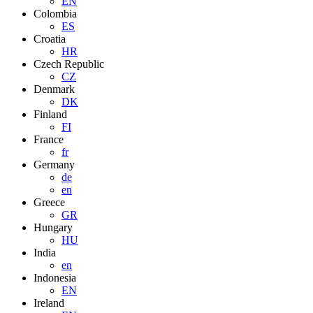
EN
Colombia
ES
Croatia
HR
Czech Republic
CZ
Denmark
DK
Finland
FI
France
fr
Germany
de
en
Greece
GR
Hungary
HU
India
en
Indonesia
EN
Ireland