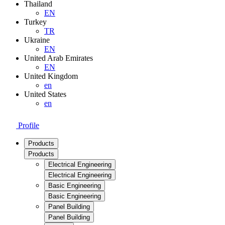
Thailand
EN
Turkey
TR
Ukraine
EN
United Arab Emirates
EN
United Kingdom
en
United States
en
Profile
Products
Products
Electrical Engineering
Electrical Engineering
Basic Engineering
Basic Engineering
Panel Building
Panel Building