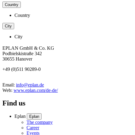
Country
Country
City
City
EPLAN GmbH & Co. KG
Podbielskistraße 342
30655 Hanover
+49 (0)511 90289-0
Email:
info@eplan.de
Web:
www.eplan.com/de-de/
Find us
Eplan
Eplan
The company
Career
Events