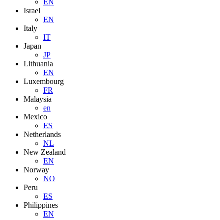
EN
Israel
EN
Italy
IT
Japan
JP
Lithuania
EN
Luxembourg
FR
Malaysia
en
Mexico
ES
Netherlands
NL
New Zealand
EN
Norway
NO
Peru
ES
Philippines
EN