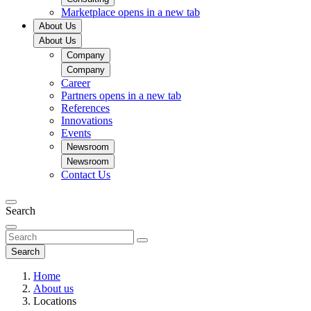
Marketplace
opens in a new tab
About Us
About Us
Company
Company
Career
Partners
opens in a new tab
References
Innovations
Events
Newsroom
Newsroom
Contact Us
Search
Search
Home
About us
Locations