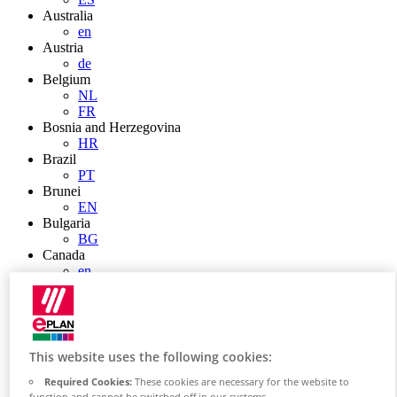
Australia
en
Austria
de
Belgium
NL
FR
Bosnia and Herzegovina
HR
Brazil
PT
Brunei
EN
Bulgaria
BG
Canada
en
FR
Chile
ES
China
ZH
This website uses the following cookies:
EN
China Taiwan
Required Cookies:
These cookies are necessary for the website to