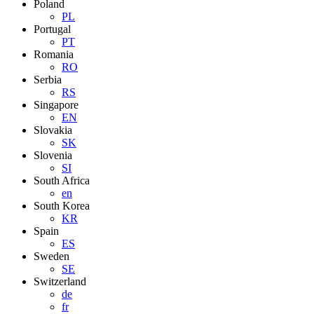
Poland
PL
Portugal
PT
Romania
RO
Serbia
RS
Singapore
EN
Slovakia
SK
Slovenia
SI
South Africa
en
South Korea
KR
Spain
ES
Sweden
SE
Switzerland
de
fr