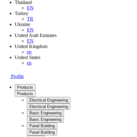
Thailand
EN
Turkey
TR
Ukraine
EN
United Arab Emirates
EN
United Kingdom
en
United States
en
Profile
Products
Products
Electrical Engineering
Electrical Engineering
Basic Engineering
Basic Engineering
Panel Building
Panel Building