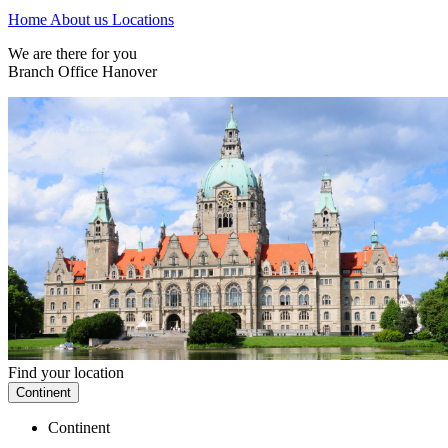
Home
About us
Locations
We are there for you
Branch Office Hanover
Find your location
Continent
Continent