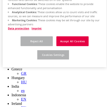
function and cannot be switched off in our systems
EN
Functional Cookies:
These cookies enable the website to provide
Colombia
enhanced functionality and personalisation
ES
Analytical Cookies:
These cookies allow us to count visits and traffic
Croatia
sources, so we can measure and improve the performance of our site
HR
Marketing Cookies:
These cookies may be set through our site by our
Czech Republic
advertising partners
CZ
Data protection
Imprint
Denmark
DK
Finland
Reject All
Accept All Cookies
FI
France
fr
Cookies Settings
Germany
de
en
Greece
GR
Hungary
HU
India
en
Indonesia
EN
Ireland