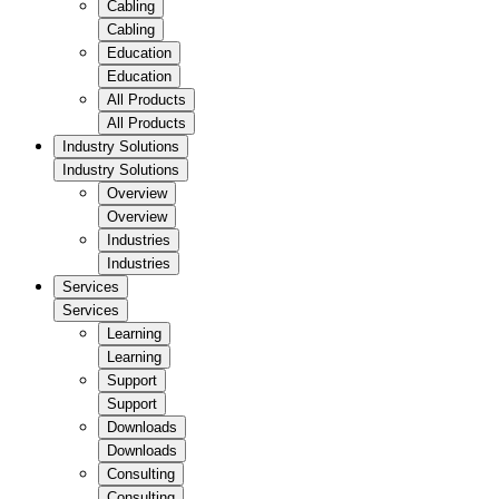
Cabling
Cabling
Education
Education
All Products
All Products
Industry Solutions
Industry Solutions
Overview
Overview
Industries
Industries
Services
Services
Learning
Learning
Support
Support
Downloads
Downloads
Consulting
Consulting