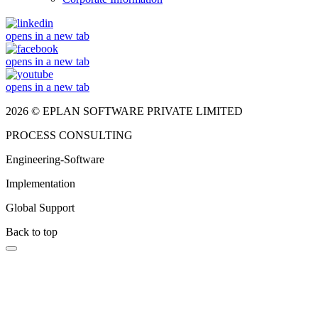
opens in a new tab
opens in a new tab
opens in a new tab
2026 © EPLAN SOFTWARE PRIVATE LIMITED
PROCESS CONSULTING
Engineering-Software
Implementation
Global Support
Back to top