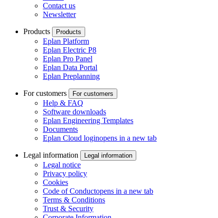
Contact us
Newsletter
Products
Products
Eplan Platform
Eplan Electric P8
Eplan Pro Panel
Eplan Data Portal
Eplan Preplanning
For customers
For customers
Help & FAQ
Software downloads
Eplan Engineering Templates
Documents
Eplan Cloud login
opens in a new tab
Legal information
Legal information
Legal notice
Privacy policy
Cookies
Code of Conduct
opens in a new tab
Terms & Conditions
Trust & Security
Corporate Information