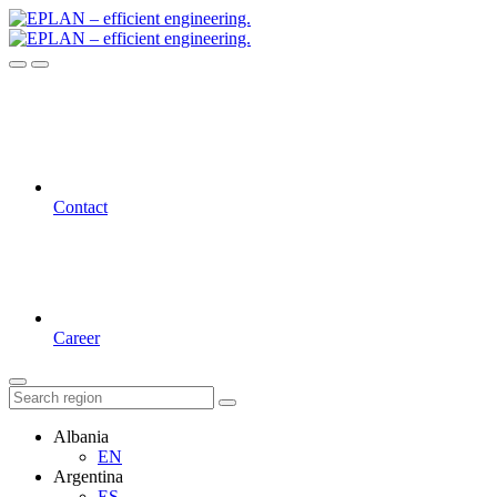
Contact
Career
Albania
EN
Argentina
ES