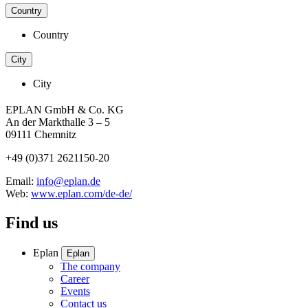
Country
Country
City
City
EPLAN GmbH & Co. KG
An der Markthalle 3 – 5
09111 Chemnitz
+49 (0)371 2621150-20
Email:
info@eplan.de
Web:
www.eplan.com/de-de/
Find us
Eplan
Eplan
The company
Career
Events
Contact us