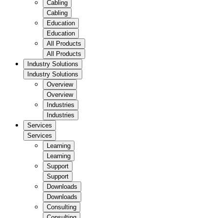
Cabling
Cabling
Education
Education
All Products
All Products
Industry Solutions
Industry Solutions
Overview
Overview
Industries
Industries
Services
Services
Learning
Learning
Support
Support
Downloads
Downloads
Consulting
Consulting