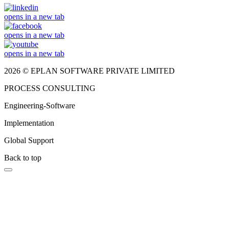
opens in a new tab
opens in a new tab
opens in a new tab
2026 © EPLAN SOFTWARE PRIVATE LIMITED
PROCESS CONSULTING
Engineering-Software
Implementation
Global Support
Back to top