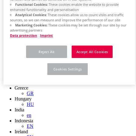
EN
Functional Cookies:
These cookies enable the website to provide
Colombia
enhanced functionality and personalisation
ES
Analytical Cookies:
These cookies allow us to count visits and traffic
Croatia
sources, so we can measure and improve the performance of our site
HR
Marketing Cookies:
These cookies may be set through our site by our
Czech Republic
advertising partners
CZ
Data protection
Imprint
Denmark
DK
Finland
Reject All
Accept All Cookies
FI
France
fr
Cookies Settings
Germany
de
en
Greece
GR
Hungary
HU
India
en
Indonesia
EN
Ireland