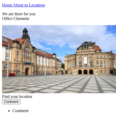
Home
About us
Locations
We are there for you
Office Chemnitz
Find your location
Continent
Continent