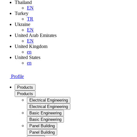
Thailand
EN
Turkey
TR
Ukraine
EN
United Arab Emirates
EN
United Kingdom
en
United States
en
Profile
Products
Products
Electrical Engineering
Electrical Engineering
Basic Engineering
Basic Engineering
Panel Building
Panel Building