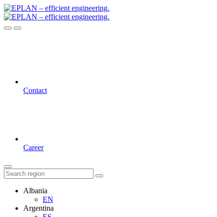
Contact
Career
Albania
EN
Argentina
ES