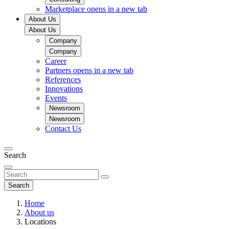
Marketplace
opens in a new tab
About Us
About Us
Company
Company
Career
Partners
opens in a new tab
References
Innovations
Events
Newsroom
Newsroom
Contact Us
Search
Search
Home
About us
Locations