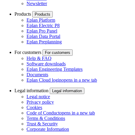
Newsletter
Products
Products
Eplan Platform
Eplan Electric P8
Eplan Pro Panel
Eplan Data Portal
Eplan Preplanning
For customers
For customers
Help & FAQ
Software downloads
Eplan Engineering Templates
Documents
Eplan Cloud login
opens in a new tab
Legal information
Legal information
Legal notice
Privacy policy
Cookies
Code of Conduct
opens in a new tab
Terms & Conditions
Trust & Security
Corporate Information