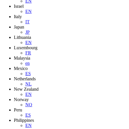
EN
Israel
EN
Italy
IT
Japan
JP
Lithuania
EN
Luxembourg
FR
Malaysia
en
Mexico
ES
Netherlands
NL
New Zealand
EN
Norway
NO
Peru
ES
Philippines
EN