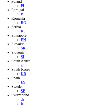
Poland
PL
Portugal
PT
Romania
RO
Serbia
RS
Singapore
EN
Slovakia
SK
Slovenia
SI
South Africa
en
South Korea
KR
Spain
ES
Sweden
SE
Switzerland
de
fr