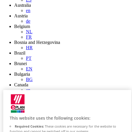
Australia
en
Austria
de
Belgium
NL
FR
Bosnia and Herzegovina
HR
Brazil
PT
Brunei
EN
Bulgaria
BG
Canada
en
FR
Chile
ES
China
ZH
This website uses the following cookies:
EN
Required Cookies:
These cookies are necessary for the website to
China Taiwan
function and cannot be switched off in our systems