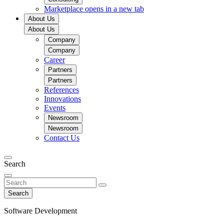
Marketplace
opens in a new tab
About Us
About Us
Company
Company
Career
Partners
Partners
References
Innovations
Events
Newsroom
Newsroom
Contact Us
Search
Search
Software Development