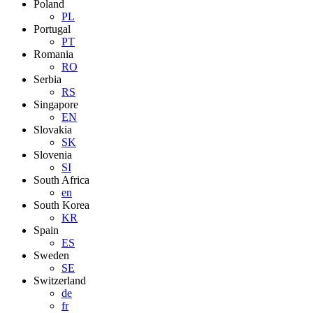
Poland
PL
Portugal
PT
Romania
RO
Serbia
RS
Singapore
EN
Slovakia
SK
Slovenia
SI
South Africa
en
South Korea
KR
Spain
ES
Sweden
SE
Switzerland
de
fr