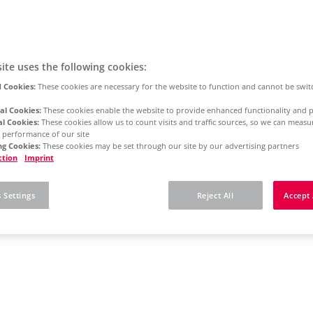
ite uses the following cookies:
 Cookies:
These cookies are necessary for the website to function and cannot be swit
al Cookies:
These cookies enable the website to provide enhanced functionality and p
al Cookies:
These cookies allow us to count visits and traffic sources, so we can meas
 performance of our site
g Cookies:
These cookies may be set through our site by our advertising partners
ction
Imprint
 Settings
Reject All
Accept 