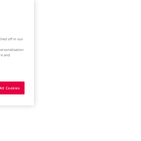
ched off in our
ersonalisation
ure and
All Cookies