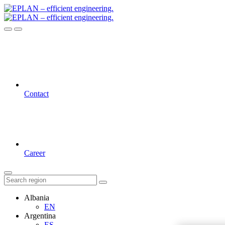
Contact
Career
Albania
EN
Argentina
ES