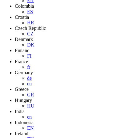
EN
Colombia
ES
Croatia
HR
Czech Republic
CZ
Denmark
DK
Finland
FI
France
fr
Germany
de
en
Greece
GR
Hungary
HU
India
en
Indonesia
EN
Ireland