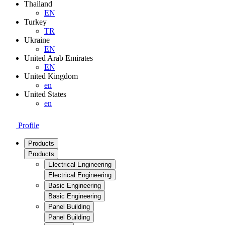
Thailand
EN
Turkey
TR
Ukraine
EN
United Arab Emirates
EN
United Kingdom
en
United States
en
Profile
Products
Products
Electrical Engineering
Electrical Engineering
Basic Engineering
Basic Engineering
Panel Building
Panel Building