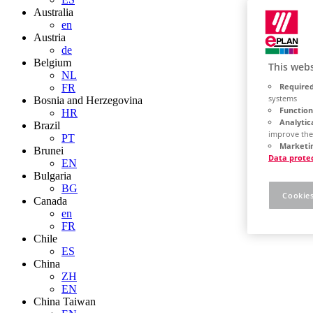
Australia
en
Austria
de
Belgium
This webs
NL
Required
FR
systems
Bosnia and Herzegovina
Function
HR
Analytic
Brazil
improve the
PT
Marketin
Brunei
Data prote
EN
Bulgaria
BG
Cookies
Canada
en
FR
Chile
ES
China
ZH
EN
China Taiwan