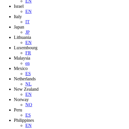
EN
Israel
EN
Italy
IT
Japan
JP
Lithuania
EN
Luxembourg
FR
Malaysia
en
Mexico
ES
Netherlands
NL
New Zealand
EN
Norway
NO
Peru
ES
Philippines
EN