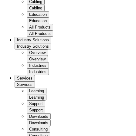
Cabling
Cabling
Education
Education
All Products
All Products
Industry Solutions
Industry Solutions
Overview
Overview
Industries
Industries
Services
Services
Learning
Learning
Support
Support
Downloads
Downloads
Consulting
Consulting