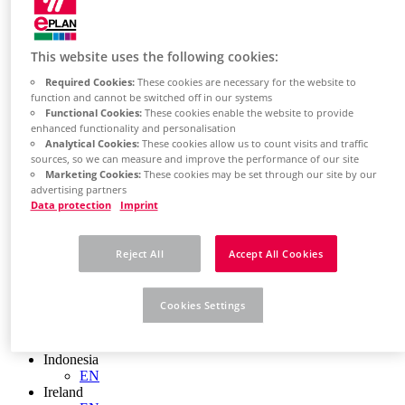
EN
Colombia
ES
Croatia
This website uses the following cookies:
HR
Czech Republic
Required Cookies:
These cookies are necessary for the website to
function and cannot be switched off in our systems
CZ
Functional Cookies:
These cookies enable the website to provide
Denmark
enhanced functionality and personalisation
DK
Analytical Cookies:
These cookies allow us to count visits and traffic
Finland
sources, so we can measure and improve the performance of our site
FI
Marketing Cookies:
These cookies may be set through our site by our
France
advertising partners
fr
Data protection
Imprint
Germany
de
en
Reject All
Accept All Cookies
Greece
GR
Hungary
Cookies Settings
HU
India
en
Indonesia
EN
Ireland