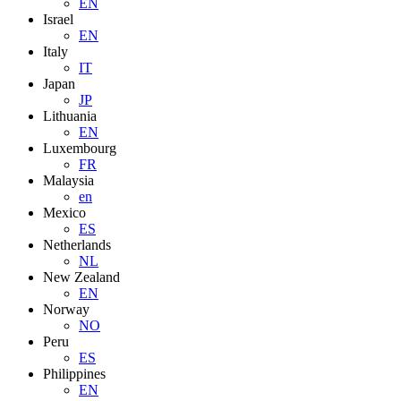
EN
Israel
EN
Italy
IT
Japan
JP
Lithuania
EN
Luxembourg
FR
Malaysia
en
Mexico
ES
Netherlands
NL
New Zealand
EN
Norway
NO
Peru
ES
Philippines
EN