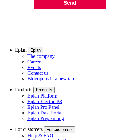
Eplan
Eplan
The company
Career
Events
Contact us
Blog
opens in a new tab
Products
Products
Eplan Platform
Eplan Electric P8
Eplan Pro Panel
Eplan Data Portal
Eplan Preplanning
For customers
For customers
Help & FAQ