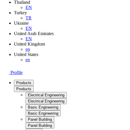
Thailand
EN
Turkey
TR
Ukraine
EN
United Arab Emirates
EN
United Kingdom
en
United States
en
Profile
Products
Products
Electrical Engineering
Electrical Engineering
Basic Engineering
Basic Engineering
Panel Building
Panel Building