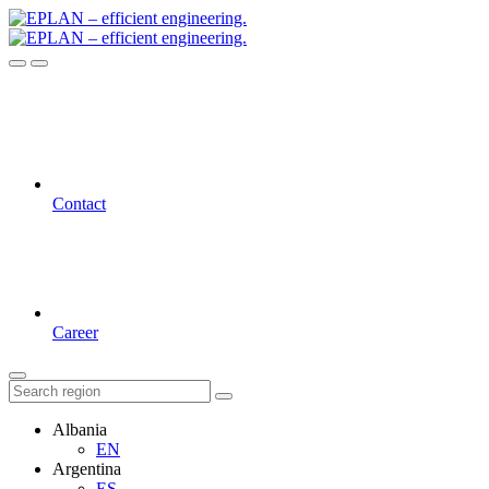
Contact
Career
Albania
EN
Argentina
ES