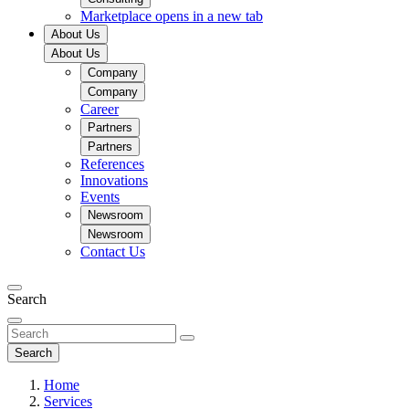
Marketplace
opens in a new tab
About Us
About Us
Company
Company
Career
Partners
Partners
References
Innovations
Events
Newsroom
Newsroom
Contact Us
Search
Search
Home
Services