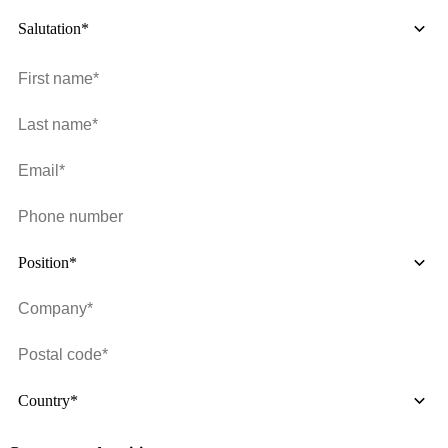
Salutation*
Position*
Country*