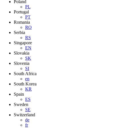
Poland
PL
Portugal
PT
Romania
RO
Serbia
RS
Singapore
EN
Slovakia
SK
Slovenia
SI
South Africa
en
South Korea
KR
Spain
ES
Sweden
SE
Switzerland
de
fr