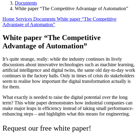
Documents
White paper “The Competitive Advantage of Automation”
Home
Services
Documents
White paper “The Competitive
Advantage of Automation”
White paper “The Competitive
Advantage of Automation”
It’s quite strange, really: while the industry continues its lively
discussions about innovative technologies such as machine learning,
artificial intelligence and digital twins, the same old day-to-day work
continues in the factory halls. Only in times of crisis do stakeholders
seem to realise how important the digital transformation actually is
for them.
What exactly is needed to raise the digital potential over the long
term? This white paper demonstrates how industrial companies can
make major leaps in efficiency instead of taking small performance-
enhancing steps – and highlights what this means for engineering.
Request our free white paper!