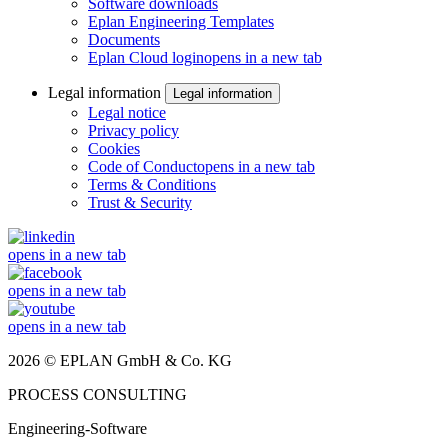
Software downloads
Eplan Engineering Templates
Documents
Eplan Cloud login
opens in a new tab
Legal information
Legal information
Legal notice
Privacy policy
Cookies
Code of Conduct
opens in a new tab
Terms & Conditions
Trust & Security
opens in a new tab
opens in a new tab
opens in a new tab
2026 © EPLAN GmbH & Co. KG
PROCESS CONSULTING
Engineering-Software