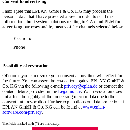
Consent to advertising
I also agree that EPLAN GmbH & Co. KG may process the
personal data that I have provided above in order to send me
information about system solutions relating to CAx and PLM for
advertising purposes and by means of the channels selected below.
Electronic
Phone
Possibility of revocation
Of course you can revoke your consent at any time with effect for
the future. You can assert the revocation against EPLAN GmbH &
Co. KG via the following e-mail:
privacy@eplan.de
or contact the
contact details provided in the
Legal notice
. Your revocation does
not affect the legality of the processing of your data due to the
consent until revocation. Further explanations on data protection at
EPLAN GmbH & Co. KG can be found at
www.eplan-
software.com/privacy
.
The fields marked with (*) are mandatory.