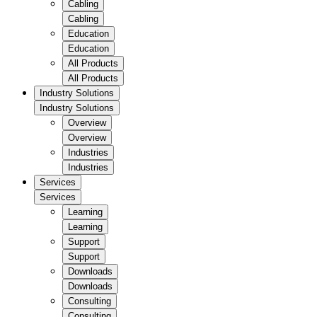
Cabling
Cabling
Education
Education
All Products
All Products
Industry Solutions
Industry Solutions
Overview
Overview
Industries
Industries
Services
Services
Learning
Learning
Support
Support
Downloads
Downloads
Consulting
Consulting