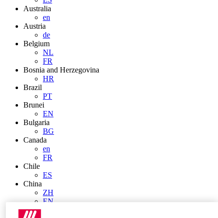
Australia
en
Austria
de
Belgium
NL
FR
Bosnia and Herzegovina
HR
Brazil
PT
Brunei
EN
Bulgaria
BG
Canada
en
FR
Chile
ES
China
ZH
EN
China Taiwan