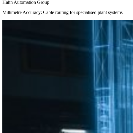
Hahn Automation Group
Millimetre Accuracy: Cable routing for specialised plant systems