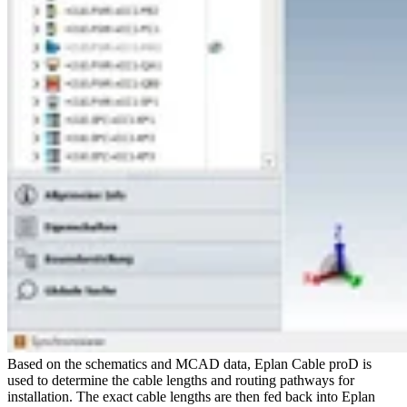
Based on the schematics and MCAD data, Eplan Cable proD is
used to determine the cable lengths and routing pathways for
installation. The exact cable lengths are then fed back into Eplan