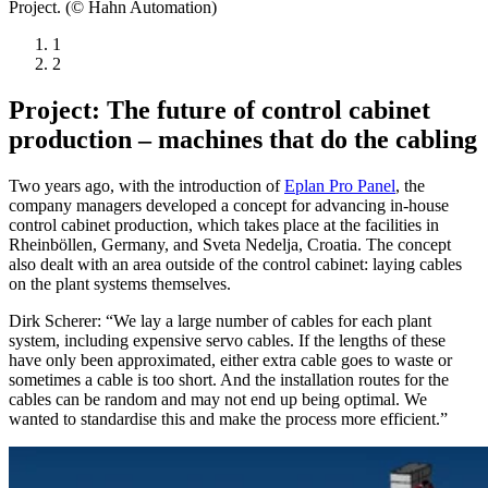
Project. (© Hahn Automation)
1
2
Project: The future of control cabinet
production – machines that do the cabling
Two years ago, with the introduction of
Eplan Pro Panel
, the
company managers developed a concept for advancing in-house
control cabinet production, which takes place at the facilities in
Rheinböllen, Germany, and Sveta Nedelja, Croatia. The concept
also dealt with an area outside of the control cabinet: laying cables
on the plant systems themselves.
Dirk Scherer: “We lay a large number of cables for each plant
system, including expensive servo cables. If the lengths of these
have only been approximated, either extra cable goes to waste or
sometimes a cable is too short. And the installation routes for the
cables can be random and may not end up being optimal. We
wanted to standardise this and make the process more efficient.”