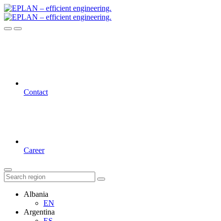
Contact
Career
Albania
EN
Argentina
ES