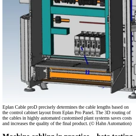
Eplan Cable proD precisely determines the cable lengths based on
the control cabinet layout from Eplan Pro Panel. The 3D routing of
the cables in highly automated customised plant systems saves costs
and increases the quality of the final product. (© Hahn Automation)