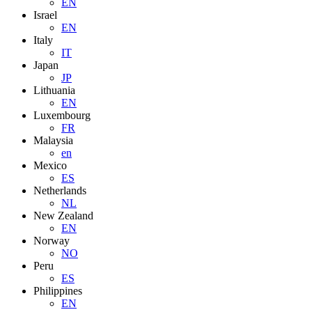
EN
Israel
EN
Italy
IT
Japan
JP
Lithuania
EN
Luxembourg
FR
Malaysia
en
Mexico
ES
Netherlands
NL
New Zealand
EN
Norway
NO
Peru
ES
Philippines
EN