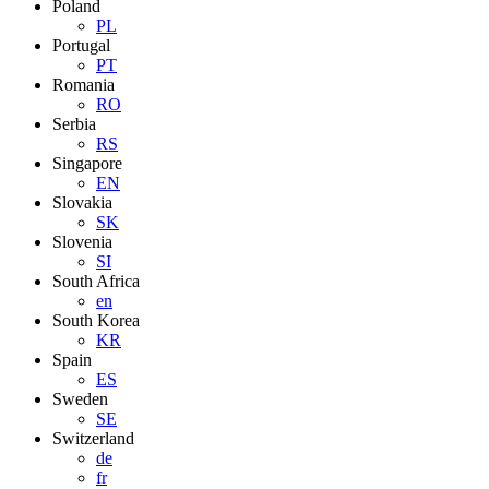
Poland
PL
Portugal
PT
Romania
RO
Serbia
RS
Singapore
EN
Slovakia
SK
Slovenia
SI
South Africa
en
South Korea
KR
Spain
ES
Sweden
SE
Switzerland
de
fr