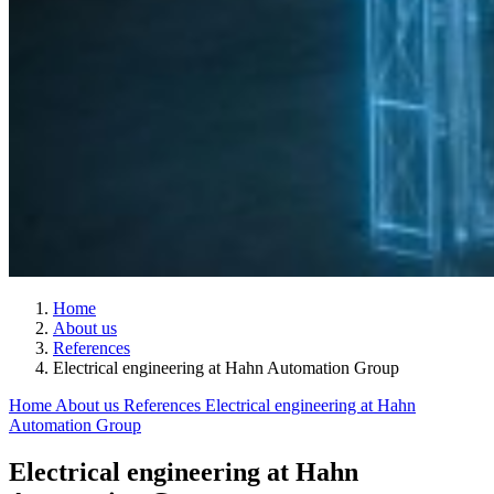
Home
About us
References
Electrical engineering at Hahn Automation Group
Home
About us
References
Electrical engineering at Hahn
Automation Group
Electrical engineering at Hahn