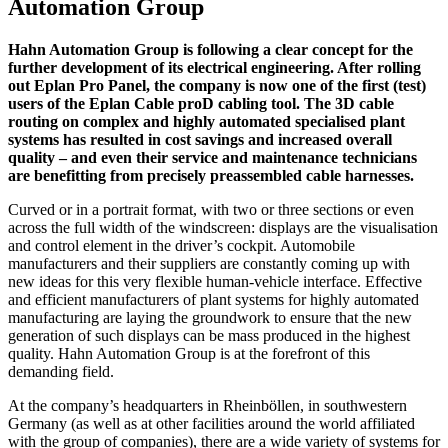
Automation Group
Hahn Automation Group is following a clear concept for the
further development of its electrical engineering. After rolling
out Eplan Pro Panel, the company is now one of the first (test)
users of the Eplan Cable proD cabling tool. The 3D cable
routing on complex and highly automated specialised plant
systems has resulted in cost savings and increased overall
quality – and even their service and maintenance technicians
are benefitting from precisely preassembled cable harnesses.
Curved or in a portrait format, with two or three sections or even
across the full width of the windscreen: displays are the visualisation
and control element in the driver’s cockpit. Automobile
manufacturers and their suppliers are constantly coming up with
new ideas for this very flexible human-vehicle interface. Effective
and efficient manufacturers of plant systems for highly automated
manufacturing are laying the groundwork to ensure that the new
generation of such displays can be mass produced in the highest
quality. Hahn Automation Group is at the forefront of this
demanding field.
At the company’s headquarters in Rheinböllen, in southwestern
Germany (as well as at other facilities around the world affiliated
with the group of companies), there are a wide variety of systems for