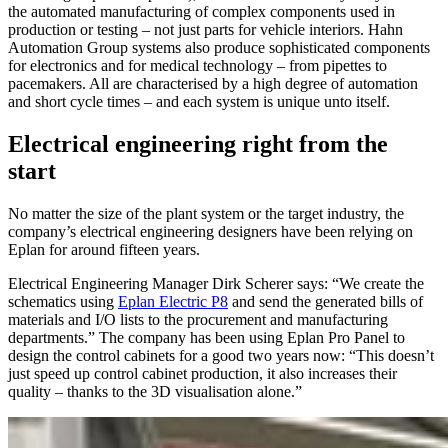
the automated manufacturing of complex components used in
production or testing – not just parts for vehicle interiors. Hahn
Automation Group systems also produce sophisticated components
for electronics and for medical technology – from pipettes to
pacemakers. All are characterised by a high degree of automation
and short cycle times – and each system is unique unto itself.
Electrical engineering right from the
start
No matter the size of the plant system or the target industry, the
company’s electrical engineering designers have been relying on
Eplan for around fifteen years.
Electrical Engineering Manager Dirk Scherer says: “We create the
schematics using
Eplan Electric P8
and send the generated bills of
materials and I/O lists to the procurement and manufacturing
departments.” The company has been using Eplan Pro Panel to
design the control cabinets for a good two years now: “This doesn’t
just speed up control cabinet production, it also increases their
quality – thanks to the 3D visualisation alone.”