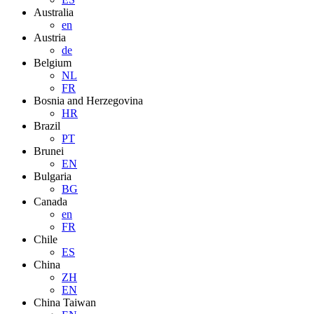
Australia
en
Austria
de
Belgium
NL
FR
Bosnia and Herzegovina
HR
Brazil
PT
Brunei
EN
Bulgaria
BG
Canada
en
FR
Chile
ES
China
ZH
EN
China Taiwan