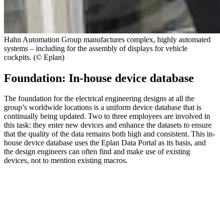
Hahn Automation Group manufactures complex, highly automated
systems – including for the assembly of displays for vehicle
cockpits. (© Eplan)
Foundation: In-house device database
The foundation for the electrical engineering designs at all the
group’s worldwide locations is a uniform device database that is
continually being updated. Two to three employees are involved in
this task: they enter new devices and enhance the datasets to ensure
that the quality of the data remains both high and consistent. This in-
house device database uses the Eplan Data Portal as its basis, and
the design engineers can often find and make use of existing
devices, not to mention existing macros.