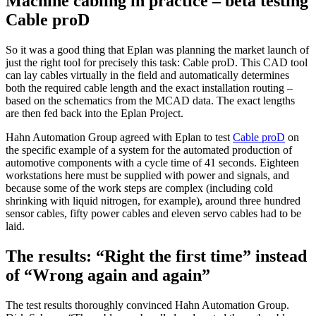
Machine cabling in practice – beta testing
Cable proD
So it was a good thing that Eplan was planning the market launch of
just the right tool for precisely this task: Cable proD. This CAD tool
can lay cables virtually in the field and automatically determines
both the required cable length and the exact installation routing –
based on the schematics from the MCAD data. The exact lengths
are then fed back into the Eplan Project.
Hahn Automation Group agreed with Eplan to test
Cable proD
on
the specific example of a system for the automated production of
automotive components with a cycle time of 41 seconds. Eighteen
workstations here must be supplied with power and signals, and
because some of the work steps are complex (including cold
shrinking with liquid nitrogen, for example), around three hundred
sensor cables, fifty power cables and eleven servo cables had to be
laid.
The results: “Right the first time” instead
of “Wrong again and again”
The test results thoroughly convinced Hahn Automation Group.