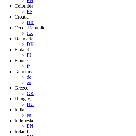
EN
Colombia
ES
Croatia
HR
Czech Republic
CZ
Denmark
DK
Finland
FI
France
fr
Germany
de
en
Greece
GR
Hungary
HU
India
en
Indonesia
EN
Ireland