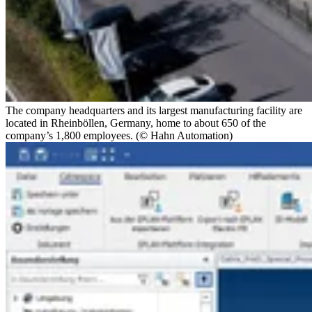
The company headquarters and its largest manufacturing facility are
located in Rheinböllen, Germany, home to about 650 of the
company’s 1,800 employees. (© Hahn Automation)