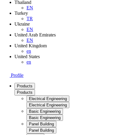
Thailand
EN
Turkey
TR
Ukraine
EN
United Arab Emirates
EN
United Kingdom
en
United States
en
Profile
Products
Products
Electrical Engineering
Electrical Engineering
Basic Engineering
Basic Engineering
Panel Building
Panel Building