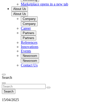
Marketplace
opens in a new tab
About Us
About Us
Company
Company
Career
Partners
Partners
References
Innovations
Events
Newsroom
Newsroom
Contact Us
Search
Search
15/04/2025