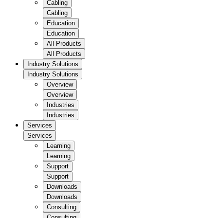
Cabling
Cabling
Education
Education
All Products
All Products
Industry Solutions
Industry Solutions
Overview
Overview
Industries
Industries
Services
Services
Learning
Learning
Support
Support
Downloads
Downloads
Consulting
Consulting