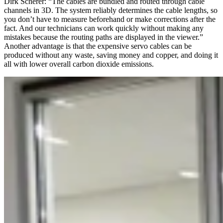
Dirk Scherer: “The cables are bundled and routed through cable
channels in 3D. The system reliably determines the cable lengths, so
you don’t have to measure beforehand or make corrections after the
fact. And our technicians can work quickly without making any
mistakes because the routing paths are displayed in the viewer.”
Another advantage is that the expensive servo cables can be
produced without any waste, saving money and copper, and doing it
all with lower overall carbon dioxide emissions.