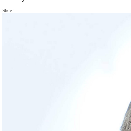
Slide 1