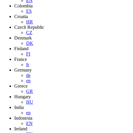
EN
Colombia
ES
Croatia
HR
Czech Republic
CZ
Denmark
DK
Finland
FI
France
fr
Germany
de
en
Greece
GR
Hungary
HU
India
en
Indonesia
EN
Ireland