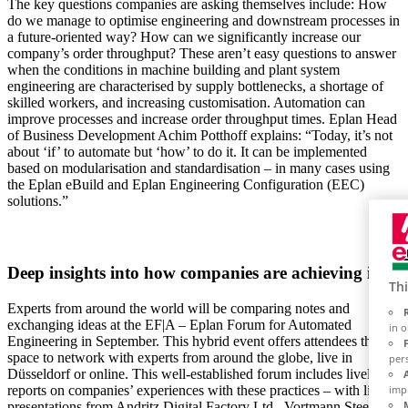
The key questions companies are asking themselves include: How
do we manage to optimise engineering and downstream processes in
a future-oriented way? How can we significantly increase our
company’s order throughput? These aren’t easy questions to answer
when the conditions in machine building and plant system
engineering are characterised by supply bottlenecks, a shortage of
skilled workers, and increasing customisation. Automation can
improve processes and increase order throughput times. Eplan Head
of Business Development Achim Potthoff explains: “Today, it’s not
about ‘if’ to automate but ‘how’ to do it. It can be implemented
based on modularisation and standardisation – in many cases using
the Eplan eBuild and Eplan Engineering Configuration (EEC)
solutions.”
Deep insights into how companies are achieving it
Thi
Experts from around the world will be comparing notes and
exchanging ideas at the EF|A – Eplan Forum for Automated
in 
Engineering in September. This hybrid event offers attendees the
space to network with experts from around the globe, live in
per
Düsseldorf or online. This well-established forum includes lively
reports on companies’ experiences with these practices – with live
imp
presentations from Andritz Digital Factory Ltd., Vortmann Steel