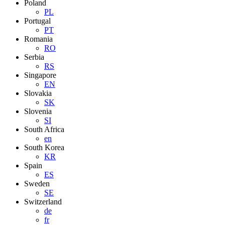
Poland
PL
Portugal
PT
Romania
RO
Serbia
RS
Singapore
EN
Slovakia
SK
Slovenia
SI
South Africa
en
South Korea
KR
Spain
ES
Sweden
SE
Switzerland
de
fr