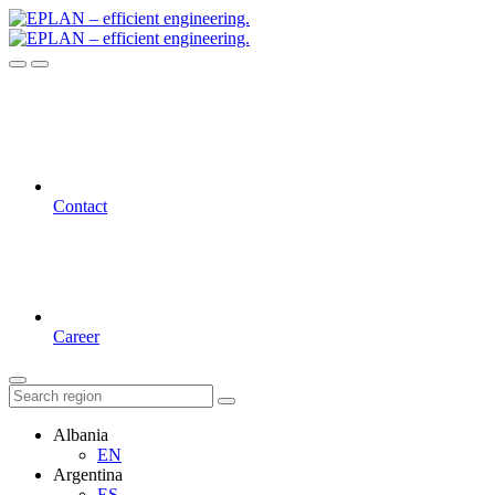
Contact
Career
Albania
EN
Argentina
ES