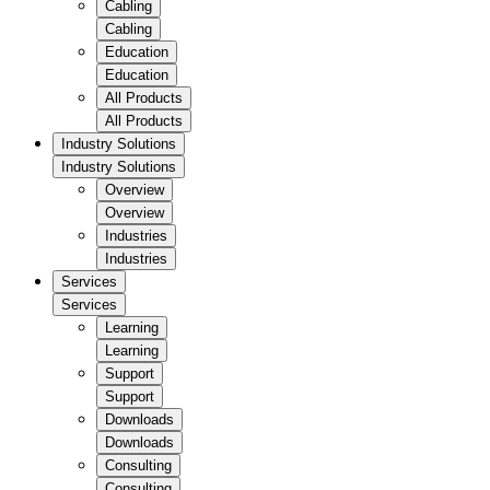
Cabling
Cabling
Education
Education
All Products
All Products
Industry Solutions
Industry Solutions
Overview
Overview
Industries
Industries
Services
Services
Learning
Learning
Support
Support
Downloads
Downloads
Consulting
Consulting