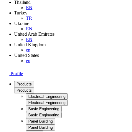
Thailand
EN
Turkey
TR
Ukraine
EN
United Arab Emirates
EN
United Kingdom
en
United States
en
Profile
Products
Products
Electrical Engineering
Electrical Engineering
Basic Engineering
Basic Engineering
Panel Building
Panel Building