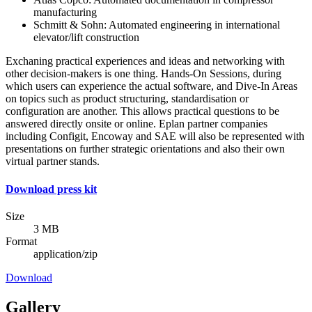
manufacturing
Schmitt & Sohn: Automated engineering in international
elevator/lift construction
Exchaning practical experiences and ideas and networking with
other decision-makers is one thing. Hands-On Sessions, during
which users can experience the actual software, and Dive-In Areas
on topics such as product structuring, standardisation or
configuration are another. This allows practical questions to be
answered directly onsite or online. Eplan partner companies
including Configit, Encoway and SAE will also be represented with
presentations on further strategic orientations and also their own
virtual partner stands.
Download press kit
Size
3 MB
Format
application/zip
Download
Gallery