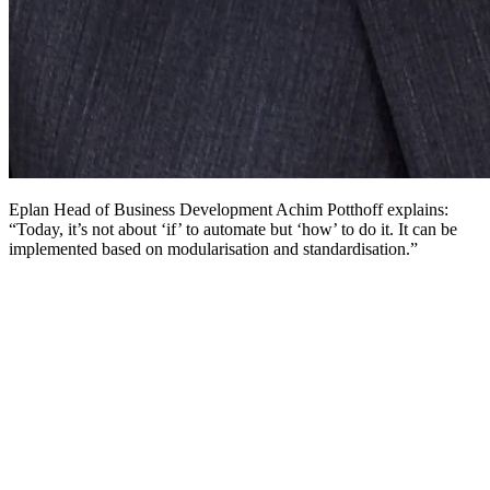
Eplan Head of Business Development Achim Potthoff explains:
“Today, it’s not about ‘if’ to automate but ‘how’ to do it. It can be
implemented based on modularisation and standardisation.”