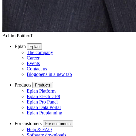
Achim Potthoff
Eplan
Eplan
The company
Career
Events
Contact us
Blog
opens in a new tab
Products
Products
Eplan Platform
Eplan Electric P8
Eplan Pro Panel
Eplan Data Portal
Eplan Preplanning
For customers
For customers
Help & FAQ
Software downloads