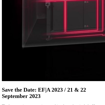
Save the Date: EF|A 2023 / 21 & 22
September 2023