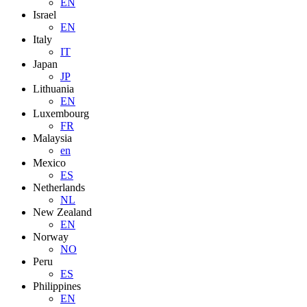
EN
Israel
EN
Italy
IT
Japan
JP
Lithuania
EN
Luxembourg
FR
Malaysia
en
Mexico
ES
Netherlands
NL
New Zealand
EN
Norway
NO
Peru
ES
Philippines
EN