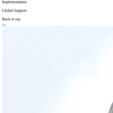
Implementation
Global Support
Back to top