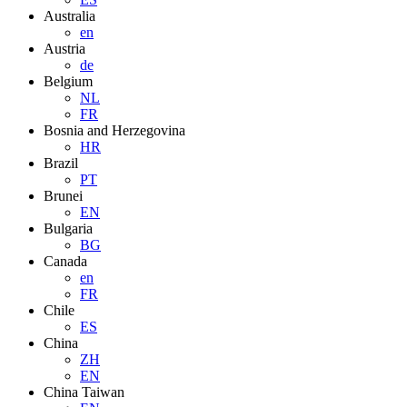
Australia
en
Austria
de
Belgium
NL
FR
Bosnia and Herzegovina
HR
Brazil
PT
Brunei
EN
Bulgaria
BG
Canada
en
FR
Chile
ES
China
ZH
EN
China Taiwan