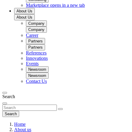
Marketplace
opens in a new tab
About Us
About Us
Company
Company
Career
Partners
Partners
References
Innovations
Events
Newsroom
Newsroom
Contact Us
Search
Search
Home
About us