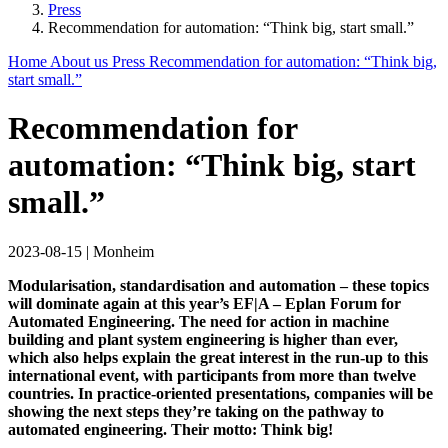
Press
Recommendation for automation: “Think big, start small.”
Home
About us
Press
Recommendation for automation: “Think big,
start small.”
Recommendation for
automation: “Think big, start
small.”
2023-08-15
|
Monheim
Modularisation, standardisation and automation – these topics
will dominate again at this year’s EF|A – Eplan Forum for
Automated Engineering. The need for action in machine
building and plant system engineering is higher than ever,
which also helps explain the great interest in the run-up to this
international event, with participants from more than twelve
countries. In practice-oriented presentations, companies will be
showing the next steps they’re taking on the pathway to
automated engineering. Their motto: Think big!