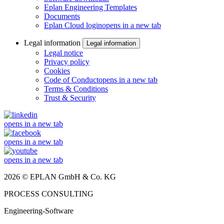
Eplan Engineering Templates
Documents
Eplan Cloud login
opens in a new tab
Legal information
Legal information
Legal notice
Privacy policy
Cookies
Code of Conduct
opens in a new tab
Terms & Conditions
Trust & Security
opens in a new tab
opens in a new tab
opens in a new tab
2026 © EPLAN GmbH & Co. KG
PROCESS CONSULTING
Engineering-Software