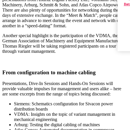
Dat
Machinery, Arburg, Schmitt & Sohn, and Atlas Copco Airpower.
There are also plenty of opportunities for networking during the two
days of extensive exchange. In the “Meet & Match”, people can
arrange in advance to meet during the event and network with one
another in a “speed-dating” format.
Another special highlight is the participation of the VDMA, the
German Association of Machinery and Equipment Manufacturers:
Thomas Riegler will be taking registered participants on a tour
through variant management.
From configuration to machine cabling
Presentations, Dive-In Sessions and Hands-On Sessions will
provide valuable impulses for management and users alike – here
are some excerpts from the range of topics being discussed:
Siemens: Schematics configuration for Sivacon power
distribution boards
VDMA: Insights on the topic of variant management in
mechanical engineering
Arburg: Testing the digital cabling of machines
Atlas Copco: Automated documentation in compressor