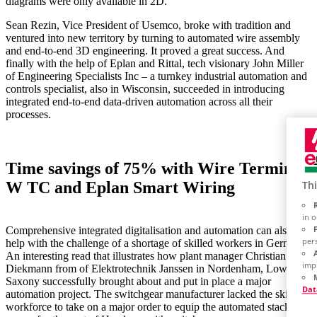
diagrams were only available in 2D.
Sean Rezin, Vice President of Usemco, broke with tradition and
ventured into new territory by turning to automated wire assembly
and end-to-end 3D engineering. It proved a great success. And
finally with the help of Eplan and Rittal, tech visionary John Miller
of Engineering Specialists Inc – a turnkey industrial automation and
controls specialist, also in Wisconsin, succeeded in introducing
integrated end-to-end data-driven automation across all their
processes.
Time savings of 75% with Wire Terminal
W TC and Eplan Smart Wiring
Thi
in 
Comprehensive integrated digitalisation and automation can also
per
help with the challenge of a shortage of skilled workers in Germany.
An interesting read that illustrates how plant manager Christian
imp
Diekmann from of Elektrotechnik Janssen in Nordenham, Lower
Saxony successfully brought about and put in place a major
Dat
automation project. The switchgear manufacturer lacked the skilled
workforce to take on a major order to equip the automated stacker