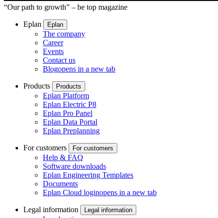
“Our path to growth” – be top magazine
Eplan
Eplan
The company
Career
Events
Contact us
Blog
opens in a new tab
Products
Products
Eplan Platform
Eplan Electric P8
Eplan Pro Panel
Eplan Data Portal
Eplan Preplanning
For customers
For customers
Help & FAQ
Software downloads
Eplan Engineering Templates
Documents
Eplan Cloud login
opens in a new tab
Legal information
Legal information