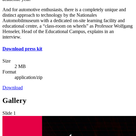
And for automotive enthusiasts, there is a completely unique and
distinct approach to technology by the Nationales
Automobilmuseum with a dedicated on-site learning facility and
educational centre, a “class-room on wheels” as Professor Wolfgang
Henseler, Head of the Educational Campus, explains in an
interview.
Download press kit
Size
2 MB
Format
application/zip
Download
Gallery
Slide 1