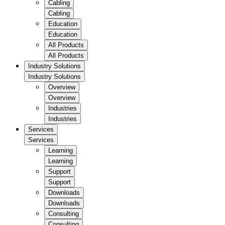
Cabling
Cabling
Education
Education
All Products
All Products
Industry Solutions
Industry Solutions
Overview
Overview
Industries
Industries
Services
Services
Learning
Learning
Support
Support
Downloads
Downloads
Consulting
Consulting