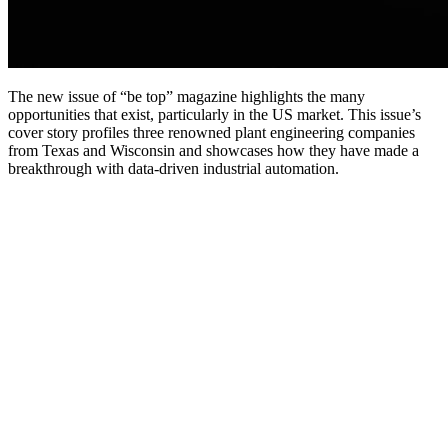
The new issue of “be top” magazine highlights the many
opportunities that exist, particularly in the US market. This issue’s
cover story profiles three renowned plant engineering companies
from Texas and Wisconsin and showcases how they have made a
breakthrough with data-driven industrial automation.