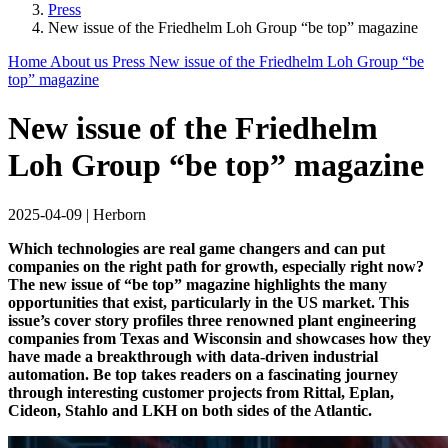
Press
New issue of the Friedhelm Loh Group “be top” magazine
Home
About us
Press
New issue of the Friedhelm Loh Group “be
top” magazine
New issue of the Friedhelm
Loh Group “be top” magazine
2025-04-09
|
Herborn
Which technologies are real game changers and can put
companies on the right path for growth, especially right now?
The new issue of “be top” magazine highlights the many
opportunities that exist, particularly in the US market. This
issue’s cover story profiles three renowned plant engineering
companies from Texas and Wisconsin and showcases how they
have made a breakthrough with data-driven industrial
automation. Be top takes readers on a fascinating journey
through interesting customer projects from Rittal, Eplan,
Cideon, Stahlo and LKH on both sides of the Atlantic.