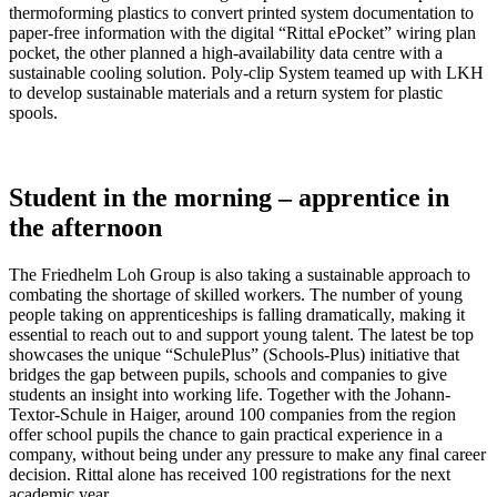
thermoforming plastics to convert printed system documentation to
paper-free information with the digital “Rittal ePocket” wiring plan
pocket, the other planned a high-availability data centre with a
sustainable cooling solution. Poly-clip System teamed up with LKH
to develop sustainable materials and a return system for plastic
spools.
Student in the morning – apprentice in
the afternoon
The Friedhelm Loh Group is also taking a sustainable approach to
combating the shortage of skilled workers. The number of young
people taking on apprenticeships is falling dramatically, making it
essential to reach out to and support young talent. The latest be top
showcases the unique “SchulePlus” (Schools-Plus) initiative that
bridges the gap between pupils, schools and companies to give
students an insight into working life. Together with the Johann-
Textor-Schule in Haiger, around 100 companies from the region
offer school pupils the chance to gain practical experience in a
company, without being under any pressure to make any final career
decision. Rittal alone has received 100 registrations for the next
academic year.