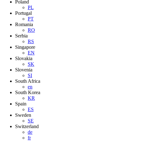
Poland
PL
Portugal
PT
Romania
RO
Serbia
RS
Singapore
EN
Slovakia
SK
Slovenia
SI
South Africa
en
South Korea
KR
Spain
ES
Sweden
SE
Switzerland
de
fr