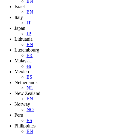
EN
Israel
EN
Italy
IT
Japan
JP
Lithuania
EN
Luxembourg
FR
Malaysia
en
Mexico
ES
Netherlands
NL
New Zealand
EN
Norway
NO
Peru
ES
Philippines
EN