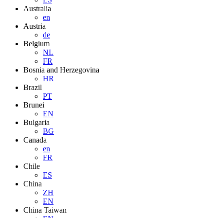
Australia
en
Austria
de
Belgium
NL
FR
Bosnia and Herzegovina
HR
Brazil
PT
Brunei
EN
Bulgaria
BG
Canada
en
FR
Chile
ES
China
ZH
EN
China Taiwan