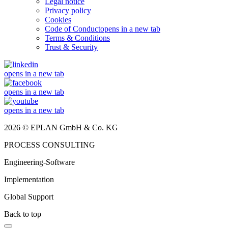
Legal notice
Privacy policy
Cookies
Code of Conduct
opens in a new tab
Terms & Conditions
Trust & Security
opens in a new tab
opens in a new tab
opens in a new tab
2026 © EPLAN GmbH & Co. KG
PROCESS CONSULTING
Engineering-Software
Implementation
Global Support
Back to top