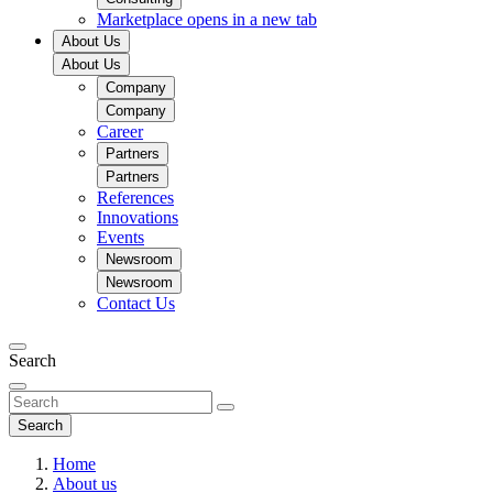
Marketplace
opens in a new tab
About Us
About Us
Company
Company
Career
Partners
Partners
References
Innovations
Events
Newsroom
Newsroom
Contact Us
Search
Search
Home
About us