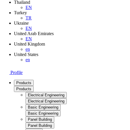
Thailand
EN
Turkey
TR
Ukraine
EN
United Arab Emirates
EN
United Kingdom
en
United States
en
Profile
Products
Products
Electrical Engineering
Electrical Engineering
Basic Engineering
Basic Engineering
Panel Building
Panel Building