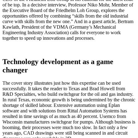
of be top. In a decisive interview, Professor Niko Mohr, Member of
the Executive Board of the Friedhelm Loh Group, explores the
opportunities offered by combining “skills from the old industrial
curve with skills from the new one.” And in a guest article, Bertram
Kawlath, President of the VDMA (Germany’s Mechanical
Engineering Industry Association) calls for everyone to work
together to speed up innovations and processes.
Technology development as a game
changer
The cover story illustrates just how this expertise can be used
successfully. It takes the reader to Texas and Brad Howell from
R&D Specialties, who build switchgear for the oil and gas industry.
In rural Texas, economic growth is being undermined by the chronic
shortage of skilled labour. Extensive automation using Eplan
software and with solutions from Rittal Automation Systems has
resulted in time savings of as much as 40 percent. Usemco from
Wisconsin manufactures switchgear for pumps. Although business is
booming, their processes were much too slow. In fact only a few
years ago, CAD drawings were still being scanned in and circuit