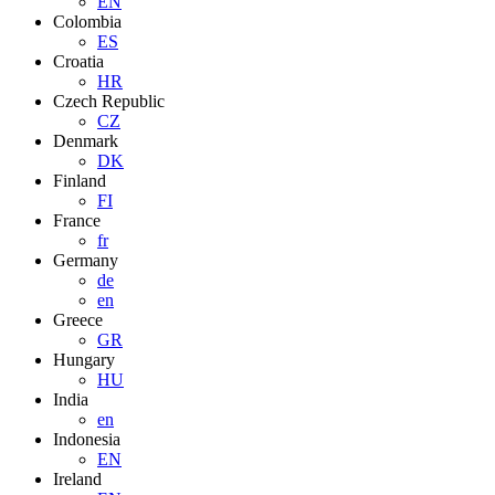
EN
Colombia
ES
Croatia
HR
Czech Republic
CZ
Denmark
DK
Finland
FI
France
fr
Germany
de
en
Greece
GR
Hungary
HU
India
en
Indonesia
EN
Ireland