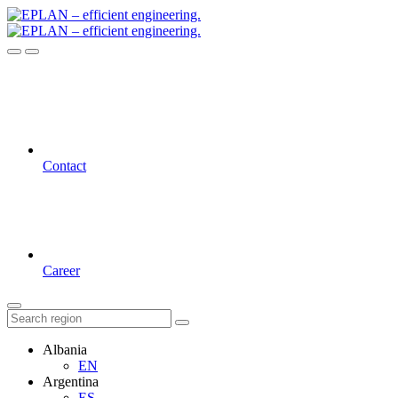
Contact
Career
Albania
EN
Argentina
ES