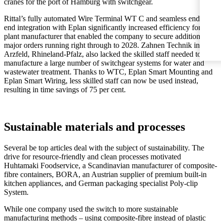
cranes for the port of Hamburg with switchgear.
Rittal’s fully automated Wire Terminal WT C and seamless end-to-
end integration with Eplan significantly increased efficiency for the
plant manufacturer that enabled the company to secure additional
major orders running right through to 2028. Zahnen Technik in
Arzfeld, Rhineland-Pfalz, also lacked the skilled staff needed to
manufacture a large number of switchgear systems for water and
wastewater treatment. Thanks to WTC, Eplan Smart Mounting and
Eplan Smart Wiring, less skilled staff can now be used instead,
resulting in time savings of 75 per cent.
Sustainable materials and processes
Several be top articles deal with the subject of sustainability. The
drive for resource-friendly and clean processes motivated
Huhtamaki Foodservice, a Scandinavian manufacturer of composite-
fibre containers, BORA, an Austrian supplier of premium built-in
kitchen appliances, and German packaging specialist Poly-clip
System.
While one company used the switch to more sustainable
manufacturing methods – using composite-fibre instead of plastic