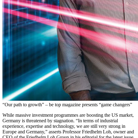
“Our path to growth” – be top magazine presents “game changers”
While massive investment programmes are boosting the US market,
Germany is threatened by stagnation. “In terms of industrial
experience, expertise and technology, we are still very strong in
Europe and Germany,” asserts Professor Friedhelm Loh, owner and
CEO of the Friedhelm Loh Group in his editorial for the latest issue