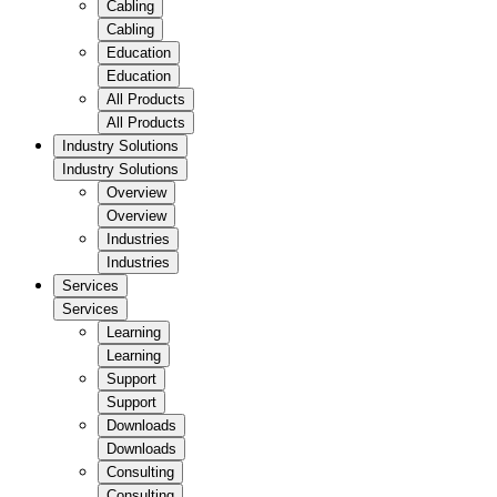
Cabling
Cabling
Education
Education
All Products
All Products
Industry Solutions
Industry Solutions
Overview
Overview
Industries
Industries
Services
Services
Learning
Learning
Support
Support
Downloads
Downloads
Consulting
Consulting