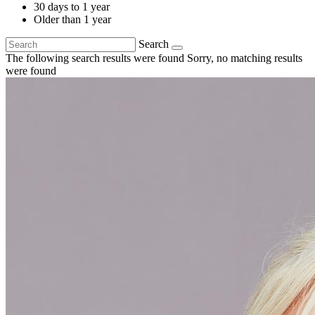
30 days to 1 year
Older than 1 year
Search
The following search results were found
Sorry, no matching results
were found