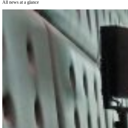
All news at a glance