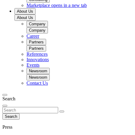
Marketplace
opens in a new tab
About Us
About Us
Company
Company
Career
Partners
Partners
References
Innovations
Events
Newsroom
Newsroom
Contact Us
Search
Search
Press