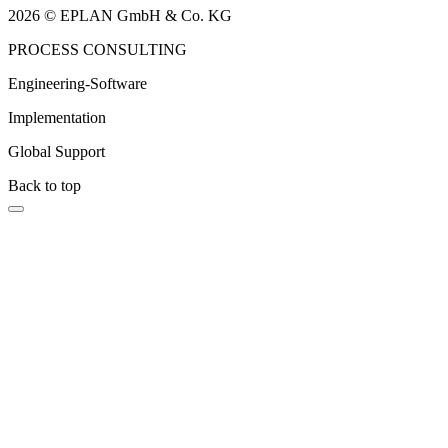
2026 © EPLAN GmbH & Co. KG
PROCESS CONSULTING
Engineering-Software
Implementation
Global Support
Back to top