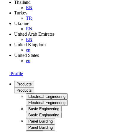
Thailand
EN
Turkey
TR
Ukraine
EN
United Arab Emirates
EN
United Kingdom
en
United States
en
Profile
Products
Products
Electrical Engineering
Electrical Engineering
Basic Engineering
Basic Engineering
Panel Building
Panel Building