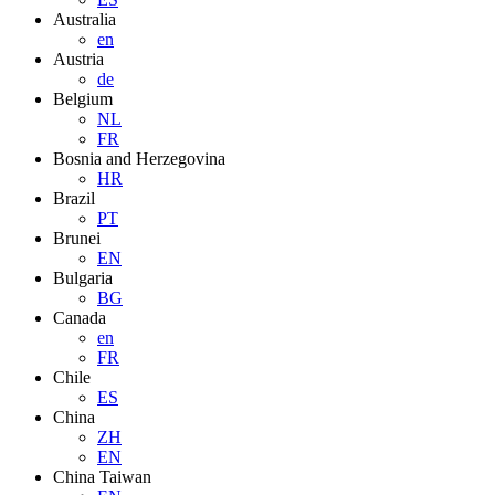
Australia
en
Austria
de
Belgium
NL
FR
Bosnia and Herzegovina
HR
Brazil
PT
Brunei
EN
Bulgaria
BG
Canada
en
FR
Chile
ES
China
ZH
EN
China Taiwan