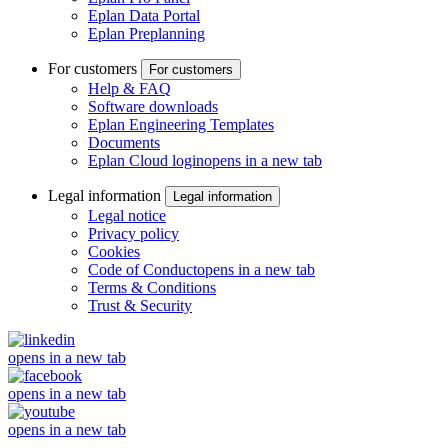
Eplan Data Portal
Eplan Preplanning
For customers
For customers
Help & FAQ
Software downloads
Eplan Engineering Templates
Documents
Eplan Cloud login
opens in a new tab
Legal information
Legal information
Legal notice
Privacy policy
Cookies
Code of Conduct
opens in a new tab
Terms & Conditions
Trust & Security
opens in a new tab
opens in a new tab
opens in a new tab