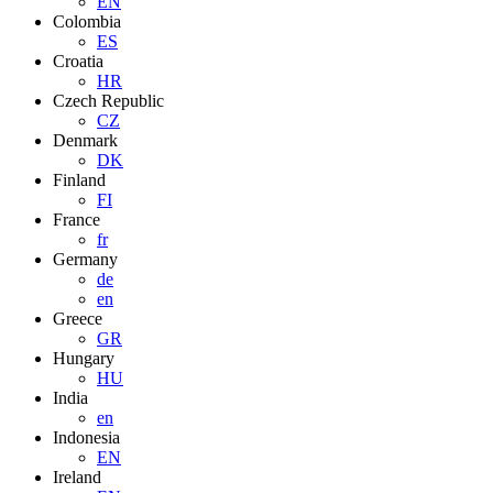
EN
Colombia
ES
Croatia
HR
Czech Republic
CZ
Denmark
DK
Finland
FI
France
fr
Germany
de
en
Greece
GR
Hungary
HU
India
en
Indonesia
EN
Ireland