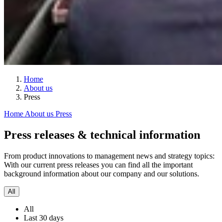
Home
About us
Press
Home
About us
Press
Press releases & technical information
From product innovations to management news and strategy topics:
With our current press releases you can find all the important
background information about our company and our solutions.
All
All
Last 30 days