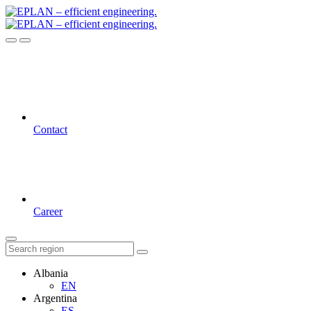
Contact
Career
Albania
EN
Argentina
ES