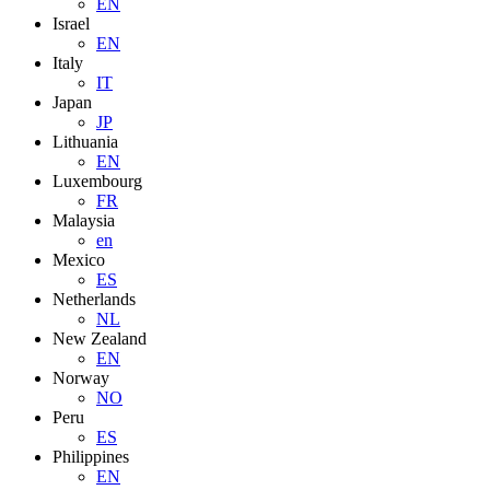
EN
Israel
EN
Italy
IT
Japan
JP
Lithuania
EN
Luxembourg
FR
Malaysia
en
Mexico
ES
Netherlands
NL
New Zealand
EN
Norway
NO
Peru
ES
Philippines
EN