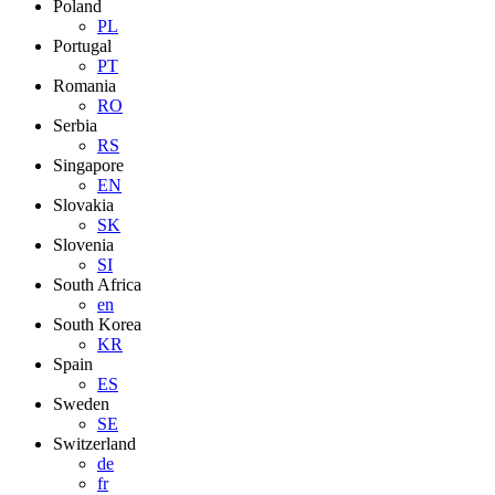
Poland
PL
Portugal
PT
Romania
RO
Serbia
RS
Singapore
EN
Slovakia
SK
Slovenia
SI
South Africa
en
South Korea
KR
Spain
ES
Sweden
SE
Switzerland
de
fr