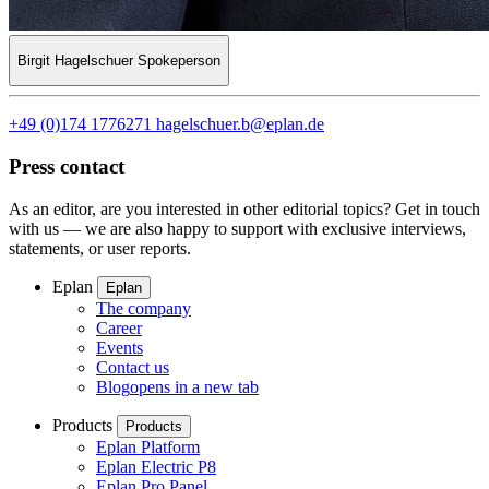
Birgit Hagelschuer
Spokeperson
+49 (0)174 1776271
hagelschuer.b@eplan.de
Press contact
As an editor, are you interested in other editorial topics? Get in touch
with us — we are also happy to support with exclusive interviews,
statements, or user reports.
Eplan
Eplan
The company
Career
Events
Contact us
Blog
opens in a new tab
Products
Products
Eplan Platform
Eplan Electric P8
Eplan Pro Panel