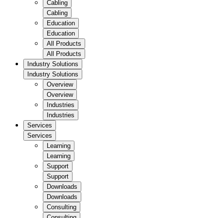
Cabling
Cabling
Education
Education
All Products
All Products
Industry Solutions
Industry Solutions
Overview
Overview
Industries
Industries
Services
Services
Learning
Learning
Support
Support
Downloads
Downloads
Consulting
Consulting