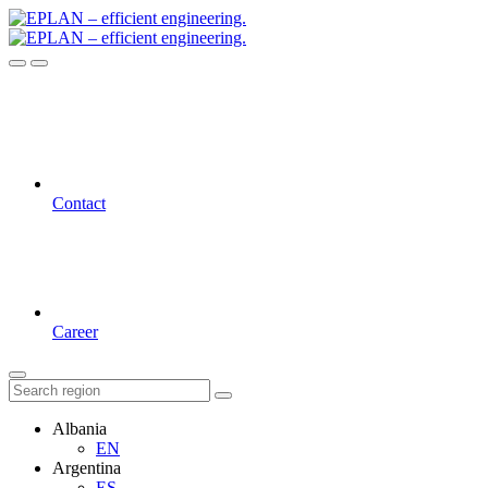
Contact
Career
Albania
EN
Argentina
ES