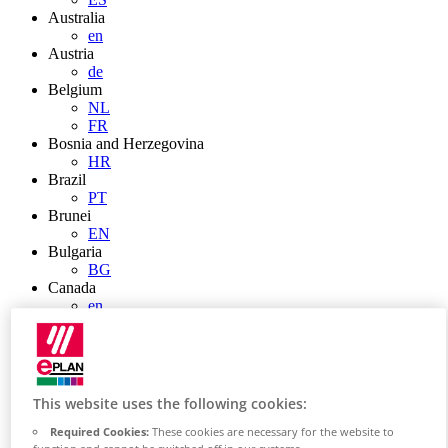
Australia
en
Austria
de
Belgium
NL
FR
Bosnia and Herzegovina
HR
Brazil
PT
Brunei
EN
Bulgaria
BG
Canada
en
FR
Chile
ES
China
ZH
This website uses the following cookies:
EN
China Taiwan
Required Cookies:
These cookies are necessary for the website to