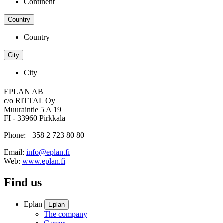
Continent
Country
Country
City
City
EPLAN AB
c/o RITTAL Oy
Muuraintie 5 A 19
FI - 33960 Pirkkala
Phone: +358 2 723 80 80
Email:
info@eplan.fi
Web:
www.eplan.fi
Find us
Eplan
Eplan
The company
Career