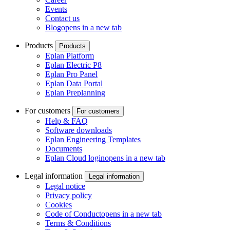
Events
Contact us
Blog
opens in a new tab
Products
Products
Eplan Platform
Eplan Electric P8
Eplan Pro Panel
Eplan Data Portal
Eplan Preplanning
For customers
For customers
Help & FAQ
Software downloads
Eplan Engineering Templates
Documents
Eplan Cloud login
opens in a new tab
Legal information
Legal information
Legal notice
Privacy policy
Cookies
Code of Conduct
opens in a new tab
Terms & Conditions