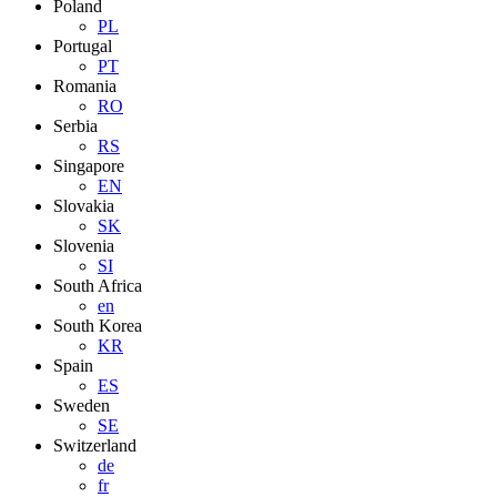
Poland
PL
Portugal
PT
Romania
RO
Serbia
RS
Singapore
EN
Slovakia
SK
Slovenia
SI
South Africa
en
South Korea
KR
Spain
ES
Sweden
SE
Switzerland
de
fr