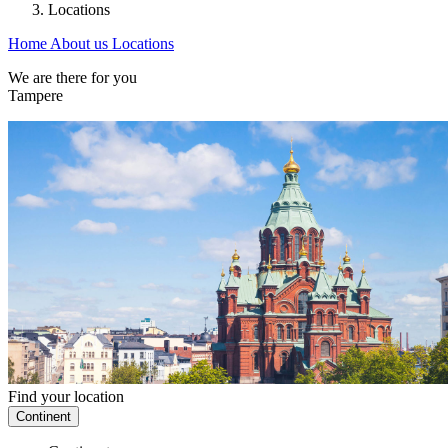
Locations
Home
About us
Locations
We are there for you
Tampere
Find your location
Continent