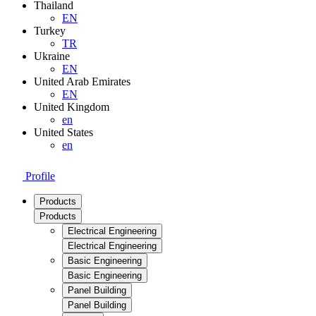
Thailand
EN
Turkey
TR
Ukraine
EN
United Arab Emirates
EN
United Kingdom
en
United States
en
Profile
Products
Products
Electrical Engineering
Electrical Engineering
Basic Engineering
Basic Engineering
Panel Building
Panel Building