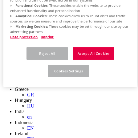
EN
function and cannot be switched off in our systems
Functional Cookies:
These cookies enable the website to provide
Colombia
enhanced functionality and personalisation
ES
Analytical Cookies:
These cookies allow us to count visits and traffic
Croatia
sources, so we can measure and improve the performance of our site
HR
Marketing Cookies:
These cookies may be set through our site by our
Czech Republic
advertising partners
CZ
Data protection
Imprint
Denmark
DK
Finland
Reject All
Accept All Cookies
FI
France
fr
Cookies Settings
Germany
de
en
Greece
GR
Hungary
HU
India
en
Indonesia
EN
Ireland