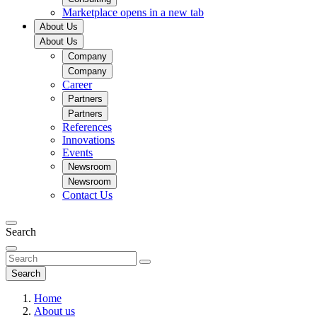
Marketplace
opens in a new tab
About Us
About Us
Company
Company
Career
Partners
Partners
References
Innovations
Events
Newsroom
Newsroom
Contact Us
Search
Search
Home
About us