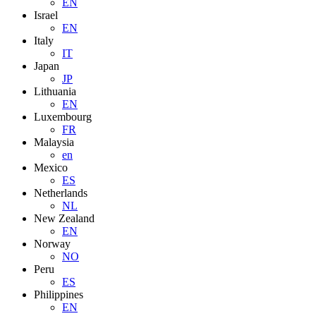
EN
Israel
EN
Italy
IT
Japan
JP
Lithuania
EN
Luxembourg
FR
Malaysia
en
Mexico
ES
Netherlands
NL
New Zealand
EN
Norway
NO
Peru
ES
Philippines
EN