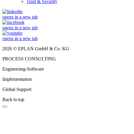
Trust & Security
opens in a new tab
opens in a new tab
opens in a new tab
2026 © EPLAN GmbH & Co. KG
PROCESS CONSULTING
Engineering-Software
Implementation
Global Support
Back to top