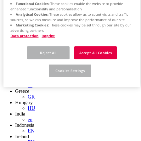
EN
Functional Cookies:
These cookies enable the website to provide
Colombia
enhanced functionality and personalisation
ES
Analytical Cookies:
These cookies allow us to count visits and traffic
Croatia
sources, so we can measure and improve the performance of our site
HR
Marketing Cookies:
These cookies may be set through our site by our
Czech Republic
advertising partners
CZ
Data protection
Imprint
Denmark
DK
Finland
Reject All
Accept All Cookies
FI
France
fr
Cookies Settings
Germany
de
en
Greece
GR
Hungary
HU
India
en
Indonesia
EN
Ireland