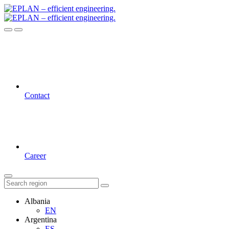
Contact
Career
Albania
EN
Argentina
ES