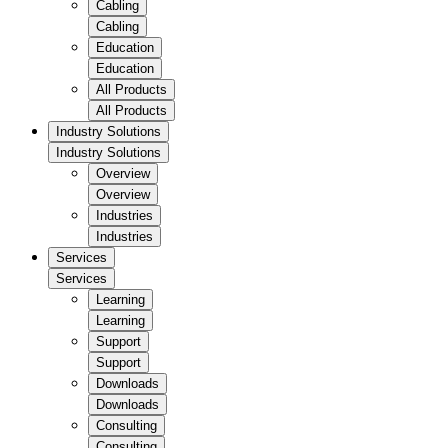
Cabling
Cabling
Education
Education
All Products
All Products
Industry Solutions
Industry Solutions
Overview
Overview
Industries
Industries
Services
Services
Learning
Learning
Support
Support
Downloads
Downloads
Consulting
Consulting