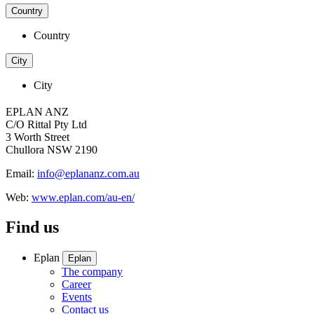
Country
Country
City
City
EPLAN ANZ
C/O Rittal Pty Ltd
3 Worth Street
Chullora NSW 2190
Email:
info@eplananz.com.au
Web:
www.eplan.com/au-en/
Find us
Eplan
Eplan
The company
Career
Events
Contact us