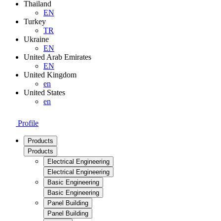
Thailand
EN
Turkey
TR
Ukraine
EN
United Arab Emirates
EN
United Kingdom
en
United States
en
Profile
Products
Products
Electrical Engineering
Electrical Engineering
Basic Engineering
Basic Engineering
Panel Building
Panel Building