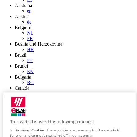
Australia
en
Austria
de
Belgium
NL
FR
Bosnia and Herzegovina
HR
Brazil
PT
Brunei
EN
Bulgaria
BG
Canada
en
FR
Chile
ES
China
ZH
This website uses the following cookies:
EN
Required Cookies:
These cookies are necessary for the website to
China Taiwan
function and cannot be switched off in our systems