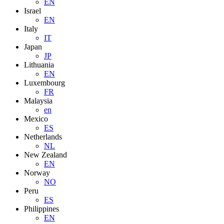
EN
Israel
EN
Italy
IT
Japan
JP
Lithuania
EN
Luxembourg
FR
Malaysia
en
Mexico
ES
Netherlands
NL
New Zealand
EN
Norway
NO
Peru
ES
Philippines
EN