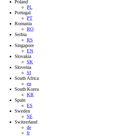
Poland
PL
Portugal
PT
Romania
RO
Serbia
RS
Singapore
EN
Slovakia
SK
Slovenia
SI
South Africa
en
South Korea
KR
Spain
ES
Sweden
SE
Switzerland
de
fr