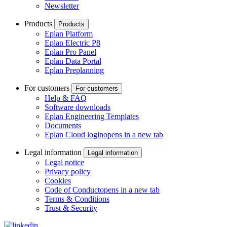
Newsletter
Products
Products
Eplan Platform
Eplan Electric P8
Eplan Pro Panel
Eplan Data Portal
Eplan Preplanning
For customers
For customers
Help & FAQ
Software downloads
Eplan Engineering Templates
Documents
Eplan Cloud login
opens in a new tab
Legal information
Legal information
Legal notice
Privacy policy
Cookies
Code of Conduct
opens in a new tab
Terms & Conditions
Trust & Security