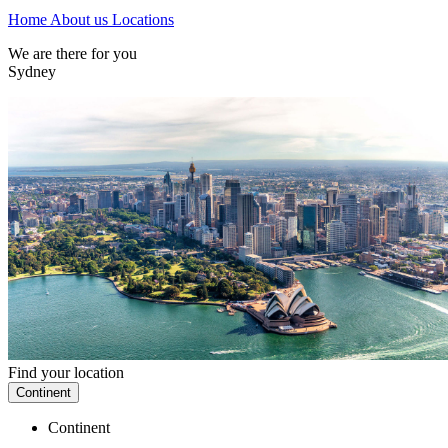
Home
About us
Locations
We are there for you
Sydney
Find your location
Continent
Continent