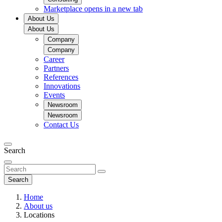
Marketplace
opens in a new tab
About Us
About Us
Company
Company
Career
Partners
References
Innovations
Events
Newsroom
Newsroom
Contact Us
Search
Search
Home
About us
Locations