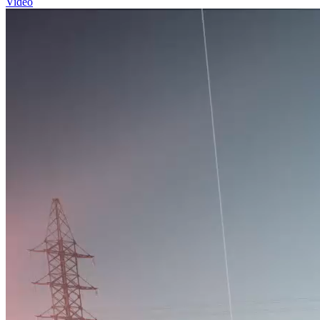
Video