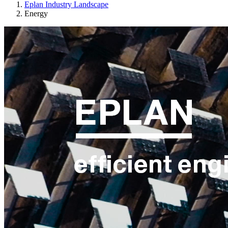
Eplan Industry Landscape
Energy