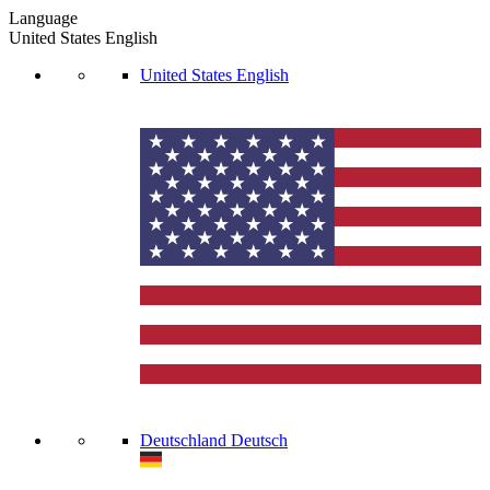
Language
United States
English
United States
English
Deutschland
Deutsch