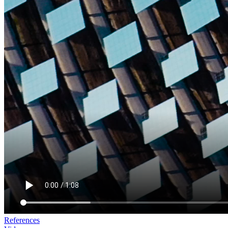
References