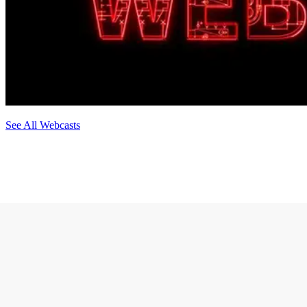
See All Webcasts