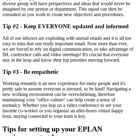
diverse group will have perspectives and ideas that would never be
imagined by one person or department. This squad can then be
consulted as you work to create new objectives and procedures.
Tip #2 - Keep EVERYONE updated and informed
All of our inboxes are exploding with unread emails and it is all too
easy to miss that one
really
important email. Now more than ever,
we are forced to rely on digital communication, so take advantage of
IM, conference calls and video meetings! It's crucial that everyone
stay in the loop and know their top priorities moving forward.
Tip #3 - Be empathetic
Working remotely is an new experience for many people and it's
pretty safe to assume everyone is stressed, so be kind! Navigating a
new working environment can be overwhelming, therefore
maintaining your "office culture" can help create a sense of
normalcy. Whether you hop on a video conference to see your
favorite co-worker or you organize an after-hours virtual happy
hour, staying connected to your team is key.
Tips for setting up your EPLAN