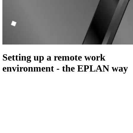
Setting up a remote work
environment - the EPLAN way