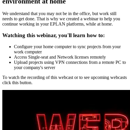
environment at home
We understand that you may not be in the office, but work still
needs to get done. That is why we created a webinar to help you
continue working in your EPLAN platforms, while at home.
Watching this webinar, you'll learn how to:
Configure your home computer to sync projects from your
work computer
Access Single-seat and Network licenses remotely
Upload projects using VPN connections from a remote PC to
your company's server
To watch the recording of this webcast or to see upcoming webcasts
click this button.