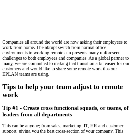
Companies all around the world are now asking their employees to
work from home. The abrupt switch from normal office
environments to working remote can presents many unforeseen
challenges to both employees and companies. As a global partner to
many, we are committed to making that transition a bit easier for our
customers and would like to share some remote work tips our
EPLAN teams are using.
Tips to help your team adjust to remote
work
Tip #1 - Create cross functional squads, or teams, of
leaders from all departments
This can be anyone; from sales, marketing, IT, HR and customer
support, giving you the best cross-section of your company. This