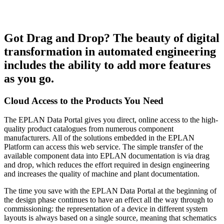
Got Drag and Drop? The beauty of digital
transformation in automated engineering
includes the ability to add more features
as you go.
Cloud Access to the Products You Need
The EPLAN Data Portal gives you direct, online access to the high-
quality product catalogues from numerous component
manufacturers. All of the solutions embedded in the EPLAN
Platform can access this web service. The simple transfer of the
available component data into EPLAN documentation is via drag
and drop, which reduces the effort required in design engineering
and increases the quality of machine and plant documentation.
The time you save with the EPLAN Data Portal at the beginning of
the design phase continues to have an effect all the way through to
commissioning: the representation of a device in different system
layouts is always based on a single source, meaning that schematics