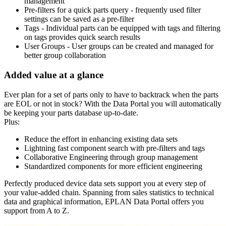
management
Pre-filters for a quick parts query - frequently used filter
settings can be saved as a pre-filter
Tags - Individual parts can be equipped with tags and filtering
on tags provides quick search results
User Groups - User groups can be created and managed for
better group collaboration
Added value at a glance
Ever plan for a set of parts only to have to backtrack when the parts
are EOL or not in stock? With the Data Portal you will automatically
be keeping your parts database up-to-date.
Plus:
Reduce the effort in enhancing existing data sets
Lightning fast component search with pre-filters and tags
Collaborative Engineering through group management
Standardized components for more efficient engineering
Perfectly produced device data sets support you at every step of
your value-added chain. Spanning from sales statistics to technical
data and graphical information, EPLAN Data Portal offers you
support from A to Z.