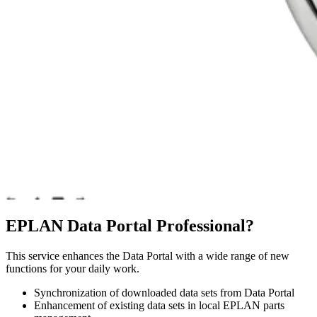
EPLAN Data Portal Professional?
This service enhances the Data Portal with a wide range of new
functions for your daily work.
Synchronization of downloaded data sets from Data Portal
Enhancement of existing data sets in local EPLAN parts