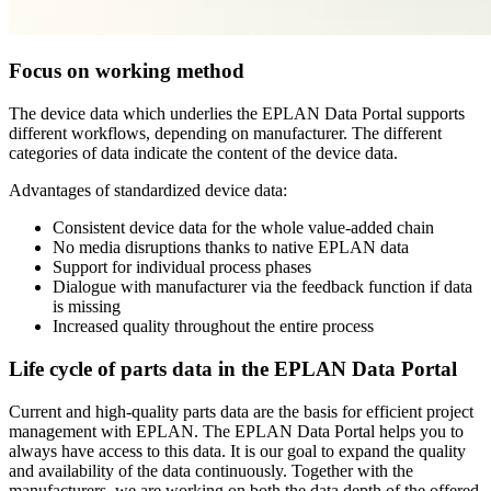
Focus on working method
The device data which underlies the EPLAN Data Portal supports
different workflows, depending on manufacturer. The different
categories of data indicate the content of the device data.
Advantages of standardized device data:
Consistent device data for the whole value-added chain
No media disruptions thanks to native EPLAN data
Support for individual process phases
Dialogue with manufacturer via the feedback function if data
is missing
Increased quality throughout the entire process
Life cycle of parts data in the EPLAN Data Portal
Current and high-quality parts data are the basis for efficient project
management with EPLAN. The EPLAN Data Portal helps you to
always have access to this data. It is our goal to expand the quality
and availability of the data continuously. Together with the
manufacturers, we are working on both the data depth of the offered