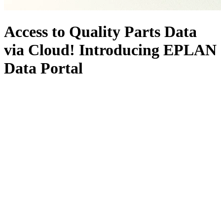
Access to Quality Parts Data
via Cloud! Introducing EPLAN
Data Portal