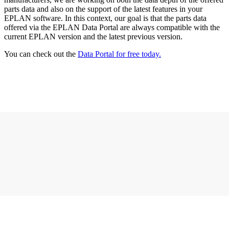
parts data and also on the support of the latest features in your
EPLAN software. In this context, our goal is that the parts data
offered via the EPLAN Data Portal are always compatible with the
current EPLAN version and the latest previous version.
You can check out the
Data Portal for free today.