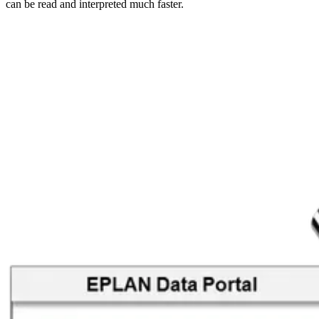
can be read and interpreted much faster.