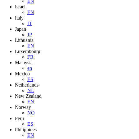
EN
Israel
EN
Italy
IT
Japan
JP
Lithuania
EN
Luxembourg
FR
Malaysia
en
Mexico
ES
Netherlands
NL
New Zealand
EN
Norway
NO
Peru
ES
Philippines
EN