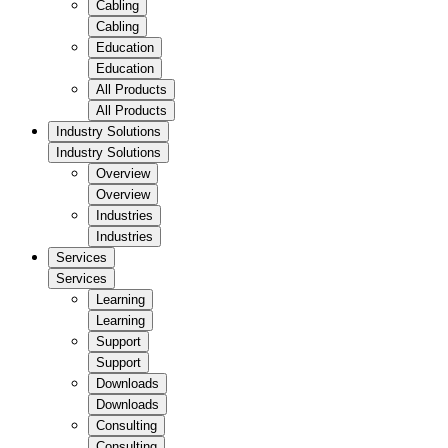
Cabling
Cabling
Education
Education
All Products
All Products
Industry Solutions
Industry Solutions
Overview
Overview
Industries
Industries
Services
Services
Learning
Learning
Support
Support
Downloads
Downloads
Consulting
Consulting