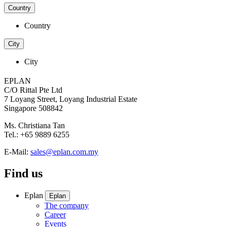
Country
Country
City
City
EPLAN
C/O Rittal Pte Ltd
7 Loyang Street, Loyang Industrial Estate
Singapore 508842
Ms. Christiana Tan
Tel.: +65 9889 6255
E-Mail:
sales@eplan.com.my
Find us
Eplan
Eplan
The company
Career
Events