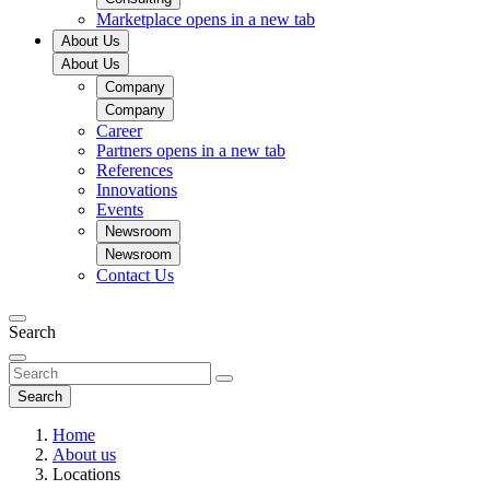
Marketplace
opens in a new tab
About Us
About Us
Company
Company
Career
Partners
opens in a new tab
References
Innovations
Events
Newsroom
Newsroom
Contact Us
Search
Search
Home
About us
Locations