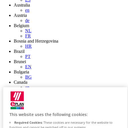
Australia
en
Austria
de
Belgium
NL
FR
Bosnia and Herzegovina
HR
Brazil
PT
Brunei
EN
Bulgaria
BG
Canada
en
FR
Chile
ES
China
ZH
This website uses the following cookies:
EN
Required Cookies:
These cookies are necessary for the website to
China Taiwan
function and cannot be switched off in our systems