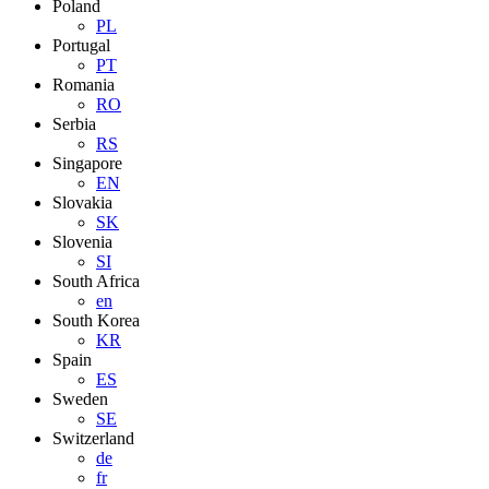
Poland
PL
Portugal
PT
Romania
RO
Serbia
RS
Singapore
EN
Slovakia
SK
Slovenia
SI
South Africa
en
South Korea
KR
Spain
ES
Sweden
SE
Switzerland
de
fr