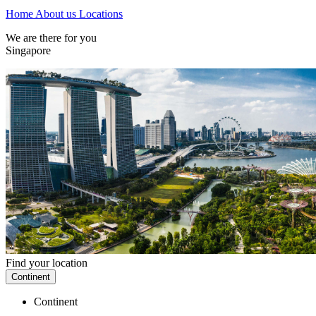
Home
About us
Locations
We are there for you
Singapore
Find your location
Continent
Continent