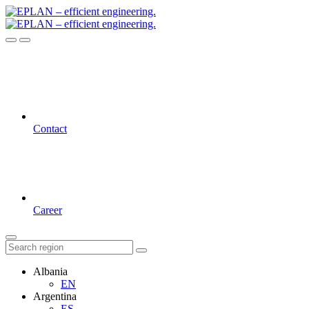
Contact
Career
Albania
EN
Argentina
ES