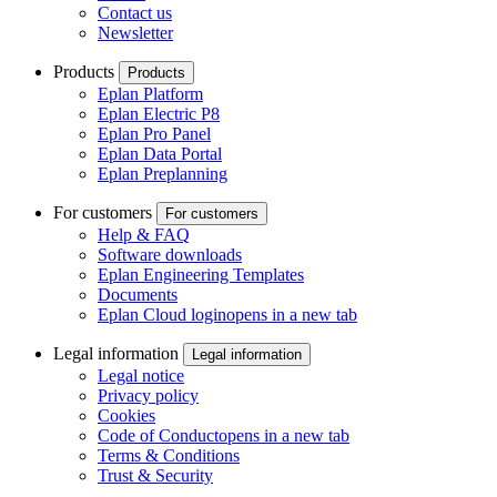
Contact us
Newsletter
Products
Products
Eplan Platform
Eplan Electric P8
Eplan Pro Panel
Eplan Data Portal
Eplan Preplanning
For customers
For customers
Help & FAQ
Software downloads
Eplan Engineering Templates
Documents
Eplan Cloud login
opens in a new tab
Legal information
Legal information
Legal notice
Privacy policy
Cookies
Code of Conduct
opens in a new tab
Terms & Conditions
Trust & Security