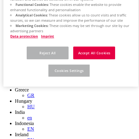
EN
Functional Cookies:
These cookies enable the website to provide
Colombia
enhanced functionality and personalisation
ES
Analytical Cookies:
These cookies allow us to count visits and traffic
Croatia
sources, so we can measure and improve the performance of our site
HR
Marketing Cookies:
These cookies may be set through our site by our
Czech Republic
advertising partners
CZ
Data protection
Imprint
Denmark
DK
Finland
Reject All
Accept All Cookies
FI
France
fr
Cookies Settings
Germany
de
en
Greece
GR
Hungary
HU
India
en
Indonesia
EN
Ireland