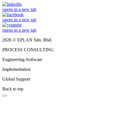
opens in a new tab
opens in a new tab
opens in a new tab
2026 © EPLAN Sdn. Bhd.
PROCESS CONSULTING
Engineering-Software
Implementation
Global Support
Back to top