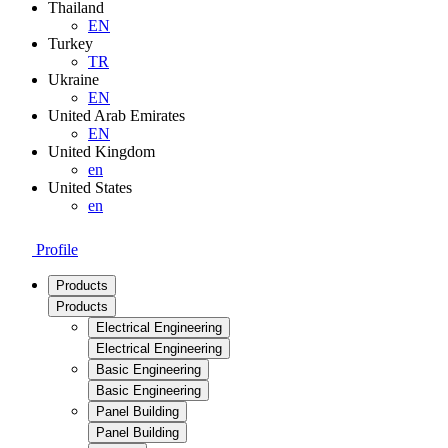
Thailand
EN
Turkey
TR
Ukraine
EN
United Arab Emirates
EN
United Kingdom
en
United States
en
Profile
Products
Products
Electrical Engineering
Electrical Engineering
Basic Engineering
Basic Engineering
Panel Building
Panel Building