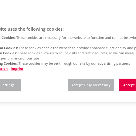
ite uses the following cookies:
 Cookies:
These cookies are necessary for the website to function and cannot be swit
al Cookies:
These cookies enable the website to provide enhanced functionality and p
al Cookies:
These cookies allow us to count visits and traffic sources, so we can meas
 performance of our site
g Cookies:
These cookies may be set through our site by our advertising partners
ction
Imprint
 Settings
Accept Only Necessary
Accept 