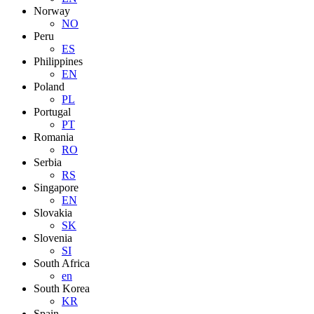
Norway
NO
Peru
ES
Philippines
EN
Poland
PL
Portugal
PT
Romania
RO
Serbia
RS
Singapore
EN
Slovakia
SK
Slovenia
SI
South Africa
en
South Korea
KR
Spain