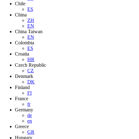
Chile
ES
China
ZH
EN
China Taiwan
EN
Colombia
ES
Croatia
HR
Czech Republic
CZ
Denmark
DK
Finland
FI
France
fr
Germany
de
en
Greece
GR
Hungary