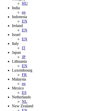
HU
India
en
Indonesia
EN
Ireland
EN
Israel
EN
Italy
IT
Japan
JP
Lithuania
EN
Luxembourg
FR
Malaysia
en
Mexico
ES
Netherlands
NL
New Zealand
EN