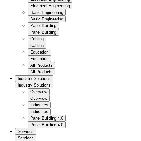
Electrical Engineering
Basic Engineering
Basic Engineering
Panel Building
Panel Building
Cabling
Cabling
Education
Education
All Products
All Products
Industry Solutions
Industry Solutions
Overview
Overview
Industries
Industries
Panel Building 4.0
Panel Building 4.0
Services
Services