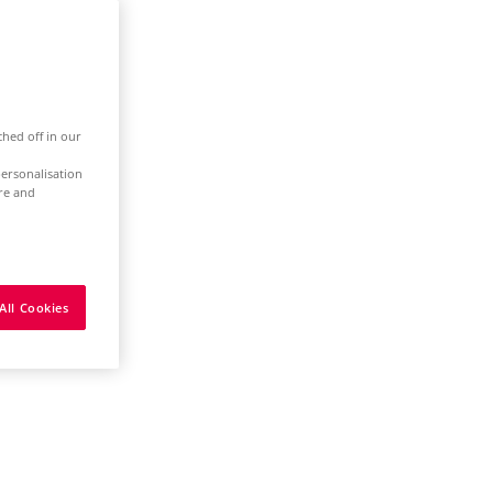
ched off in our
ersonalisation
ure and
All Cookies