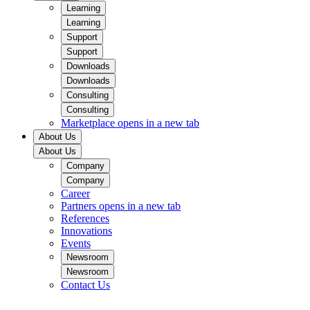
Learning
Learning
Support
Support
Downloads
Downloads
Consulting
Consulting
Marketplace
opens in a new tab
About Us
About Us
Company
Company
Career
Partners
opens in a new tab
References
Innovations
Events
Newsroom
Newsroom
Contact Us