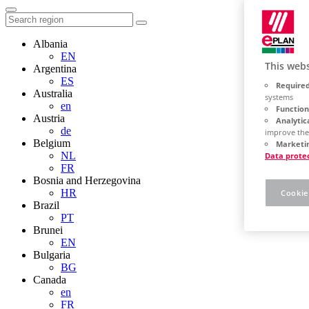
Albania
EN
This webs
Argentina
ES
Required
Australia
systems
en
Function
Austria
Analytic
de
improve the
Belgium
Marketin
NL
Data prote
FR
Bosnia and Herzegovina
HR
Cookie
Brazil
PT
Brunei
EN
Bulgaria
BG
Canada
en
FR