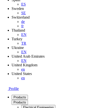
ES
Sweden
SE
Switzerland
de
fr
Thailand
EN
Turkey
TR
Ukraine
EN
United Arab Emirates
EN
United Kingdom
en
United States
en
Profile
Products
Products
Electrical Engineering