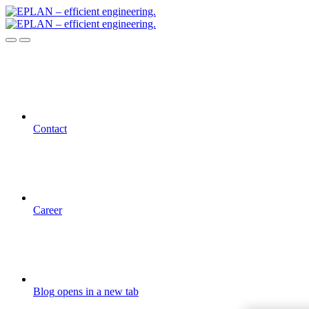
Contact
Career
Blog
opens in a new tab