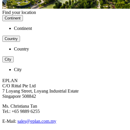
Find your location
Continent
Continent
Country
Country
City
City
EPLAN
C/O Rittal Pte Ltd
7 Loyang Street, Loyang Industrial Estate
Singapore 508842
Ms. Christiana Tan
Tel.: +65 9889 6255
E-Mail:
sales@eplan.com.my