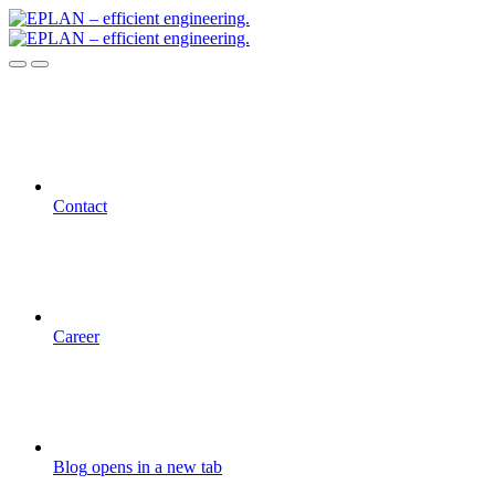
Contact
Career
Blog
opens in a new tab