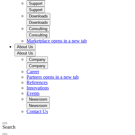
Support
Support
Downloads
Downloads
Consulting
Consulting
Marketplace
opens in a new tab
About Us
About Us
Company
Company
Career
Partners
opens in a new tab
References
Innovations
Events
Newsroom
Newsroom
Contact Us
Search