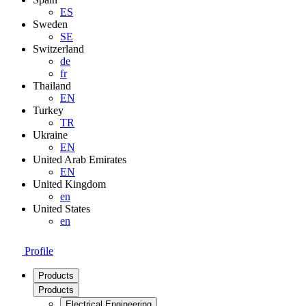
ES
Sweden
SE
Switzerland
de
fr
Thailand
EN
Turkey
TR
Ukraine
EN
United Arab Emirates
EN
United Kingdom
en
United States
en
Profile
Products
Products
Electrical Engineering