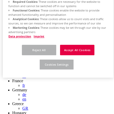
Required Cookies:
These cookies are necessary for the website to
Chile
function and cannot be switched off in our systems
ES
Functional Cookies:
These cookies enable the website to provide
China
enhanced functionality and personalisation
ZH
Analytical Cookies:
These cookies allow us to count visits and traffic
EN
sources, so we can measure and improve the performance of our site
China Taiwan
Marketing Cookies:
These cookies may be set through our site by our
EN
advertising partners
Colombia
Data protection
Imprint
ES
Croatia
HR
Reject All
Accept All Cookies
Czech Republic
CZ
Denmark
Cookies Settings
DK
Finland
FI
France
fr
Germany
de
en
Greece
GR
Hungary