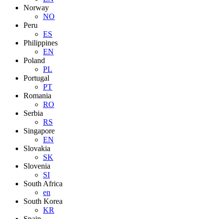
Norway
NO
Peru
ES
Philippines
EN
Poland
PL
Portugal
PT
Romania
RO
Serbia
RS
Singapore
EN
Slovakia
SK
Slovenia
SI
South Africa
en
South Korea
KR
Spain