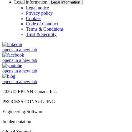
Legal information
Legal information
Legal notice
Privacy policy
Cookies
Code of Conduct
Terms & Conditions
Trust & Security
opens in a new tab
opens in a new tab
opens in a new tab
opens in a new tab
2026 © EPLAN Canada Inc.
PROCESS CONSULTING
Engineering-Software
Implementation
Global Support