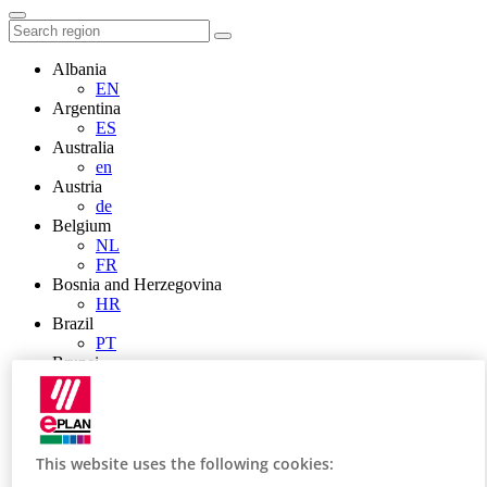
Albania
EN
Argentina
ES
Australia
en
Austria
de
Belgium
NL
FR
Bosnia and Herzegovina
HR
Brazil
PT
Brunei
EN
Bulgaria
BG
Canada
en
This website uses the following cookies:
FR