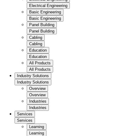
Electrical Engineering
Basic Engineering
Basic Engineering
Panel Building
Panel Building
Cabling
Cabling
Education
Education
All Products
All Products
Industry Solutions
Industry Solutions
Overview
Overview
Industries
Industries
Services
Services
Learning
Learning