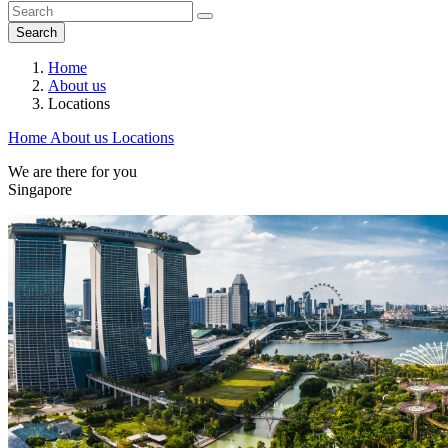
Search
Home
About us
Locations
Home
About us
Locations
We are there for you
Singapore