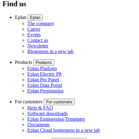
Find us
Eplan
Eplan
The company
Career
Events
Contact us
Newsletter
Blog
opens in a new tab
Products
Products
Eplan Platform
Eplan Electric P8
Eplan Pro Panel
Eplan Data Portal
Eplan Preplanning
For customers
For customers
Help & FAQ
Software downloads
Eplan Engineering Templates
Documents
Eplan Cloud login
opens in a new tab