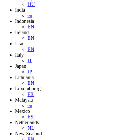
HU
India
en
Indonesia
EN
Ireland
EN
Israel
EN
Italy
IT
Japan
JP
Lithuania
EN
Luxembourg
FR
Malaysia
en
Mexico
ES
Netherlands
NL
New Zealand
EN